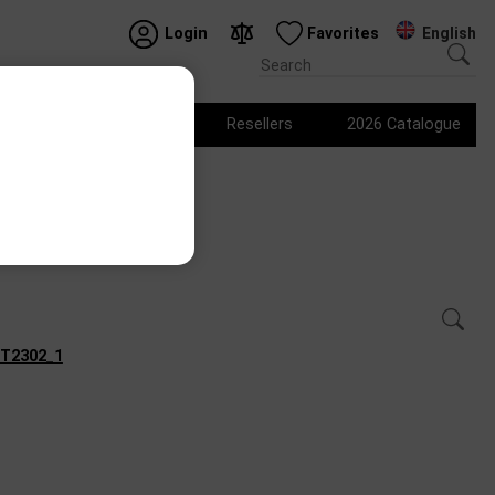
English
Login
Favorites
Logo products
Resellers
2026 Catalogue
Show variants