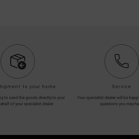
shipment to your home
Service
y to send the goods directly to your
Your specialist dealer will be hap
half of your specialist dealer.
questions you may h