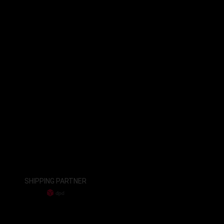
SHIPPING PARTNER