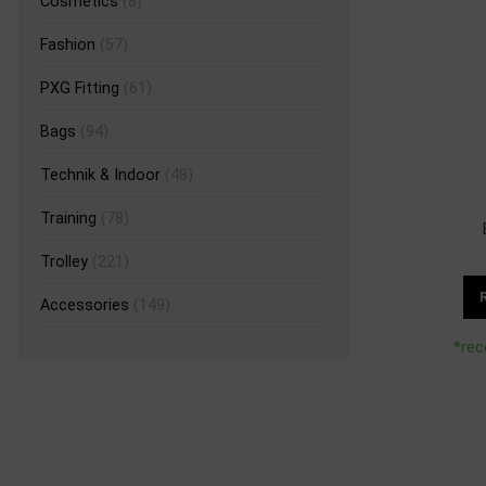
Cosmetics
(8)
Fashion
(57)
PXG Fitting
(61)
Bags
(94)
Technik & Indoor
(48)
Training
(78)
Trolley
(221)
Accessories
(149)
*rec