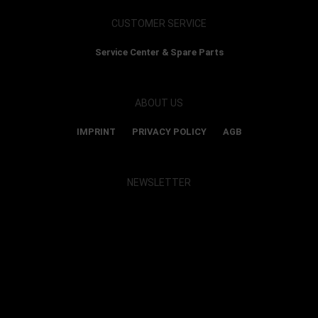
CUSTOMER SERVICE
Service Center & Spare Parts
ABOUT US
IMPRINT
PRIVACY POLICY
AGB
NEWSLETTER
Show map and accept cookies