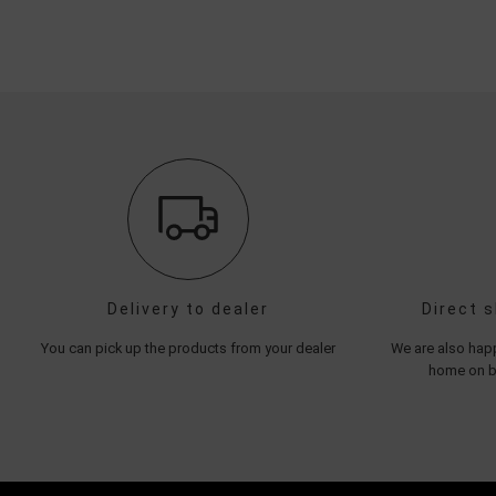
Delivery to dealer
Direct 
You can pick up the products from your dealer
We are also happ
home on be