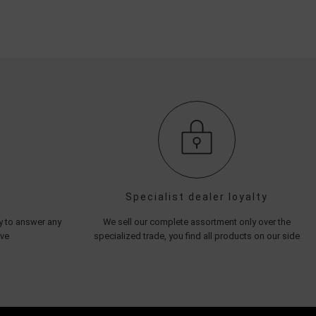
Specialist dealer loyalty
py to answer any
We sell our complete assortment only over the
ave
specialized trade, you find all products on our side