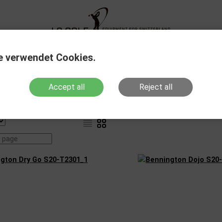
XG Fitting
New Products
Sale Out
Action
e verwendet Cookies.
Accept all
Reject all
Weather resistance
Products with stock