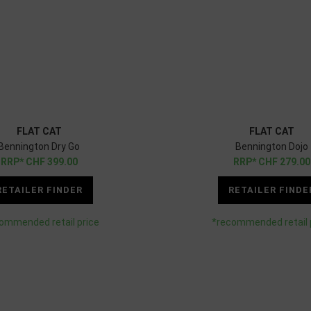
FLAT CAT
FLAT CAT
Bennington Dry Go
Bennington Dojo
CHF
399.00
CHF
279.00
RETAILER FINDER
RETAILER FINDE
ommended retail price
*recommended retail 