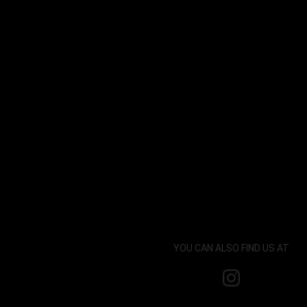
YOU CAN ALSO FIND US AT