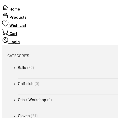
Home
Products
Wish List
Cart
Login
CATEGORIES
Balls
(32)
Golf club
(0)
Grip / Workshop
(0)
Gloves
(21)