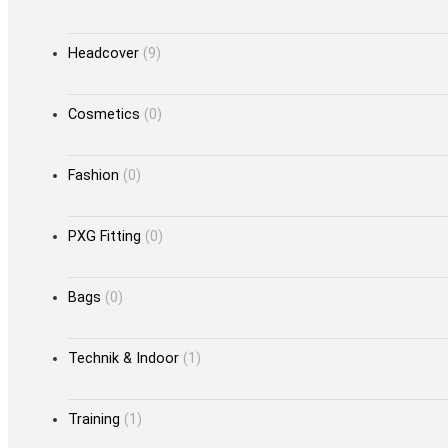
Headcover
(9)
Cosmetics
(0)
Fashion
(0)
PXG Fitting
(0)
Bags
(0)
Technik & Indoor
(1)
Training
(1)