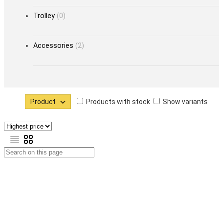
Trolley
(0)
Accessories
(2)
Product
Products with stock
Show variants