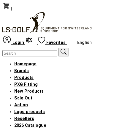
|
English
Login
Favorites
Homepage
Brands
Products
PXG Fitting
New Products
Sale Out
Action
Logo products
Resellers
2026 Catalogue