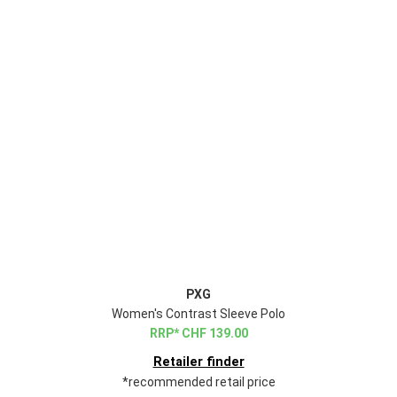
PXG
Women's Contrast Sleeve Polo
CHF
139.00
Retailer finder
*recommended retail price