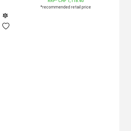
CHF
1,118.40
*recommended retail price