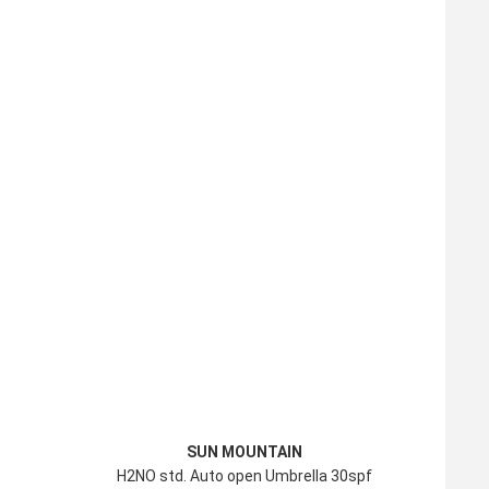
SUN MOUNTAIN
H2NO std. Auto open Umbrella 30spf