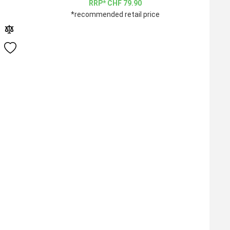
CHF
79.90
*recommended retail price