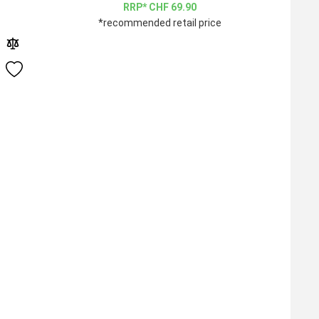
CHF
69.90
*recommended retail price