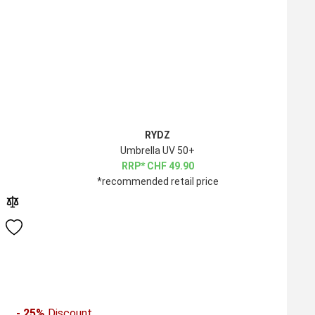
RYDZ
Umbrella UV 50+
CHF
49.90
*recommended retail price
- 25%
Discount