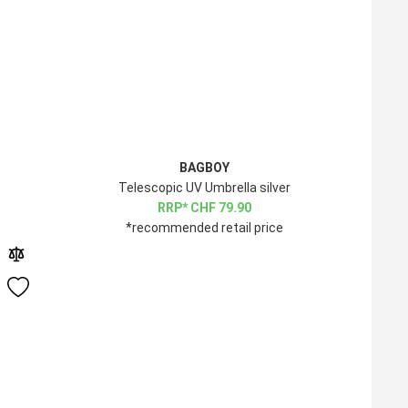
BAGBOY
Telescopic UV Umbrella silver
CHF
79.90
*recommended retail price