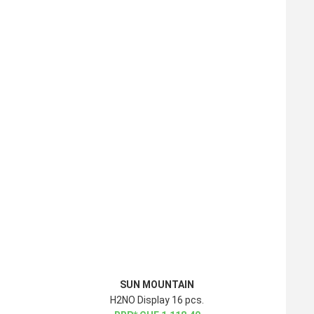
SUN MOUNTAIN
H2NO Display 16 pcs.