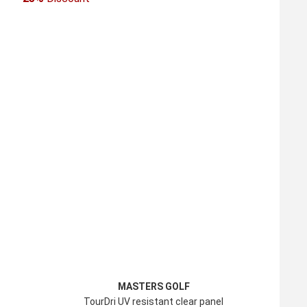
MASTERS GOLF
TourDri UV resistant clear panel