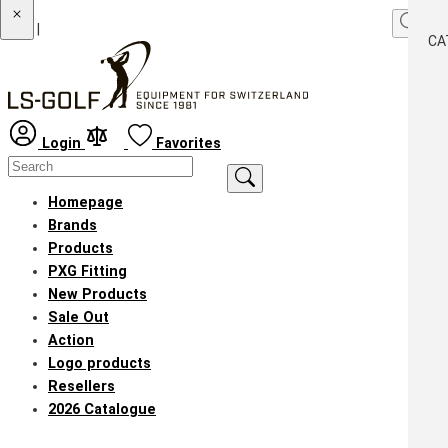
|
CA
Login
Favorites
Homepage
Brands
Products
PXG Fitting
New Products
Sale Out
Action
Logo products
Resellers
2026 Catalogue