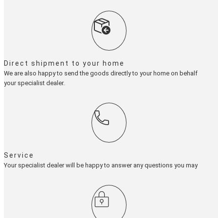
Direct shipment to your home
We are also happy to send the goods directly to your home on behalf of
your specialist dealer.
Service
Your specialist dealer will be happy to answer any questions you may have