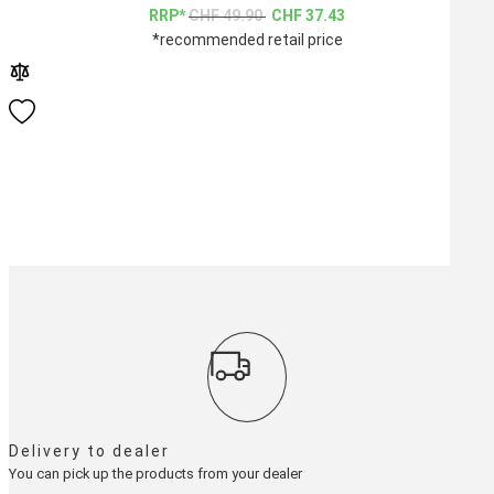
CHF
49.90
CHF
37.43
*recommended retail price
Delivery to dealer
You can pick up the products from your dealer