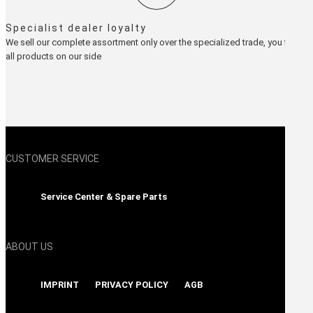
Specialist dealer loyalty
We sell our complete assortment only over the specialized trade, you find
all products on our side
CUSTOMER SERVICE
Service Center & Spare Parts
ABOUT US
IMPRINT
PRIVACY POLICY
AGB