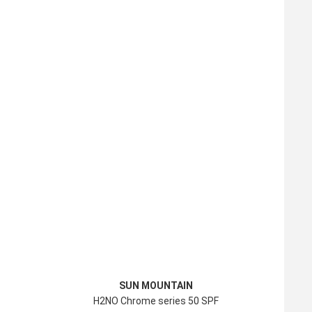
SUN MOUNTAIN
H2NO Chrome series 50 SPF