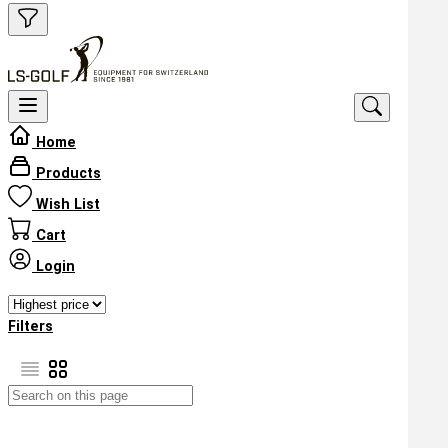
Home
Products
Wish List
Cart
Login
Filters