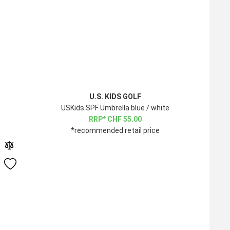
U.S. KIDS GOLF
USKids SPF Umbrella blue / white
CHF
55.00
*recommended retail price