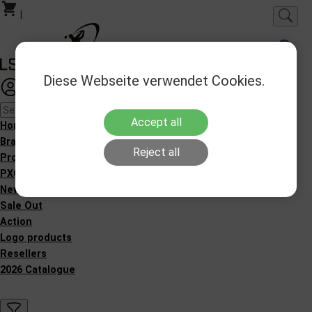
|
Diese Webseite verwendet Cookies.
Login
Favorites
Accept all
Homepage
Brands
Reject all
Products
PXG Fitting
New Products
Sale Out
Action
Logo products
Resellers
2026 Catalogue