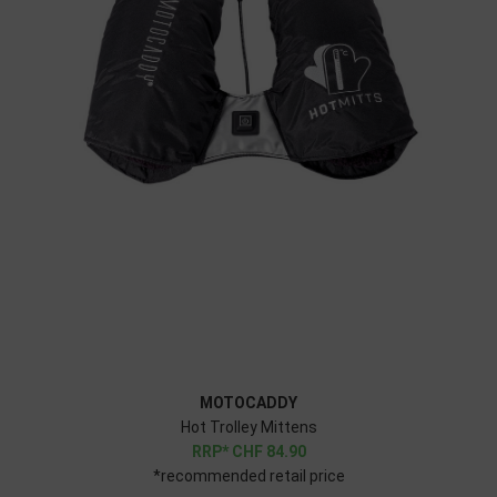
MOTOCADDY
Hot Trolley Mittens
CHF
84.90
*recommended retail price