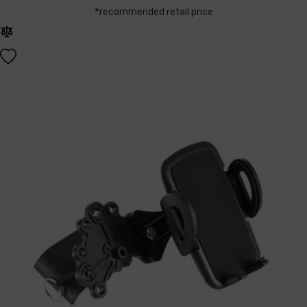
*recommended retail price