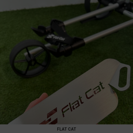
FLAT CAT