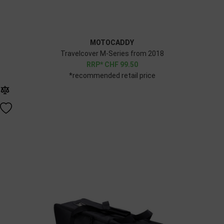
MOTOCADDY
Travelcover M-Series from 2018
CHF
99.50
*recommended retail price