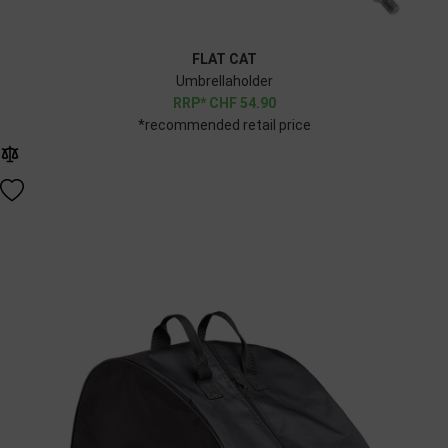
FLAT CAT
Umbrellaholder
CHF
54.90
*recommended retail price