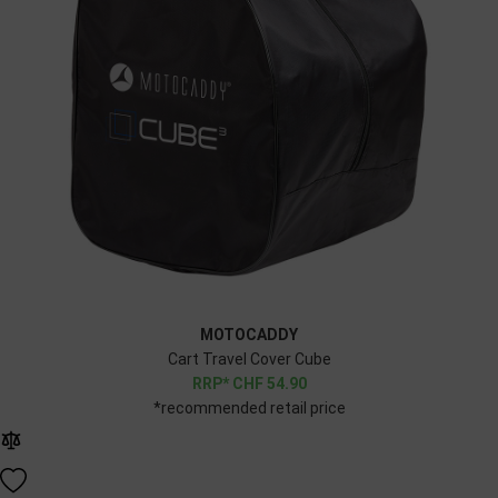
MOTOCADDY
Cart Travel Cover Cube
CHF
54.90
*recommended retail price