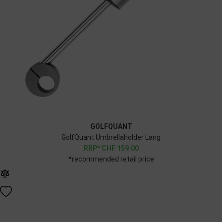
GOLFQUANT
GolfQuant Umbrellaholder Lang
CHF
159.00
*recommended retail price