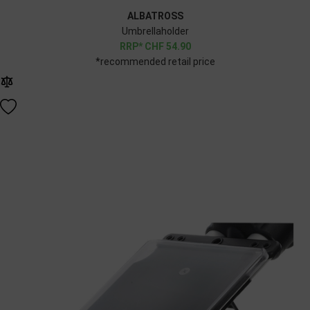
ALBATROSS
Umbrellaholder
CHF
54.90
*recommended retail price