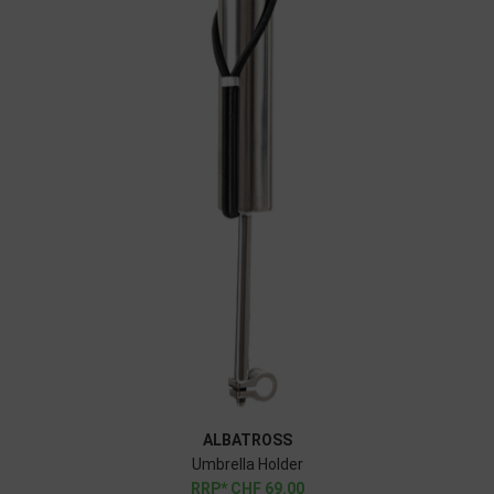
ALBATROSS
Umbrella Holder
CHF
69.00