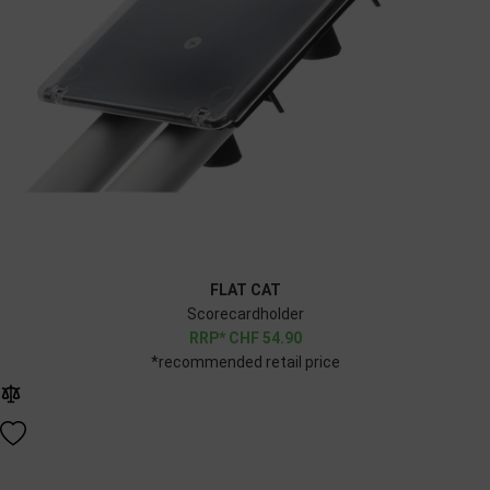
FLAT CAT
Scorecardholder
CHF
54.90
*recommended retail price