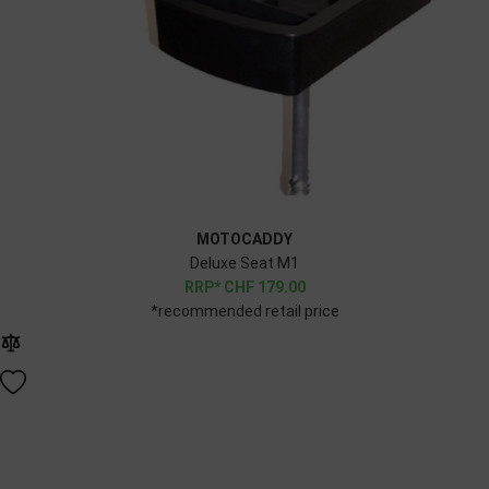
MOTOCADDY
Deluxe Seat M1
CHF
179.00
*recommended retail price