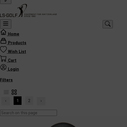
Home
Products
Wish List
Cart
Login
Filters
‹
1
2
›