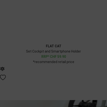
FLAT CAT
Set Cockpit and Smartphone Holder
CHF
59.90
*recommended retail price