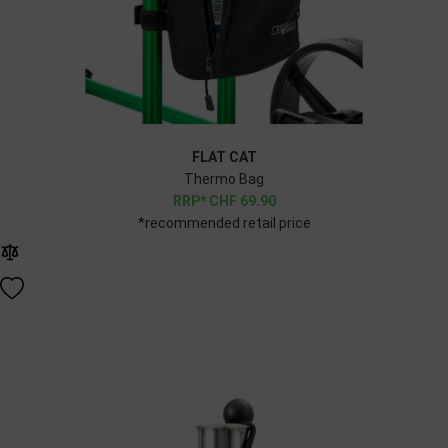
FLAT CAT
Thermo Bag
CHF
69.90
*recommended retail price