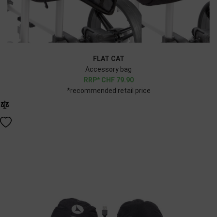
FLAT CAT
Accessory bag
CHF
79.90
*recommended retail price