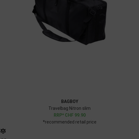
BAGBOY
Travelbag Nitron slim
CHF
99.90
*recommended retail price