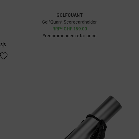
GOLFQUANT
GolfQuant Scorecardholder
CHF
159.00
*recommended retail price