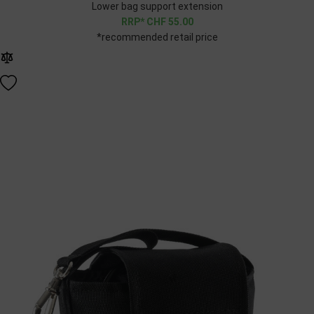
Lower bag support extension
CHF
55.00
*recommended retail price