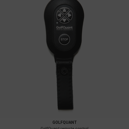
GOLFQUANT
GolfQuant remote control