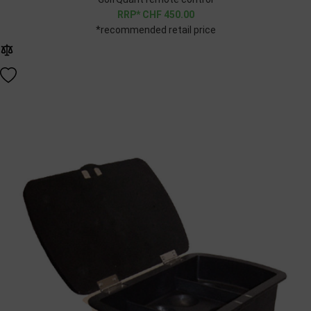
CHF
450.00
*recommended retail price