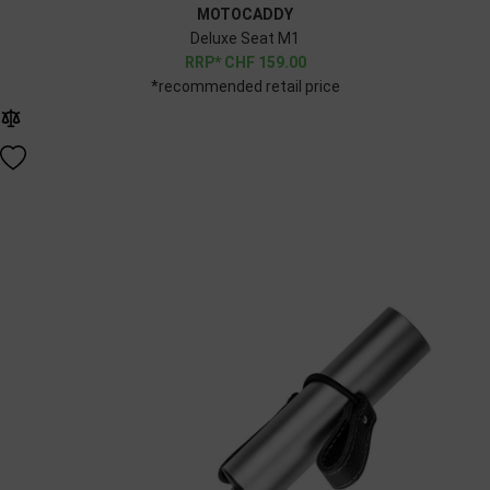
MOTOCADDY
Deluxe Seat M1
CHF
159.00
*recommended retail price