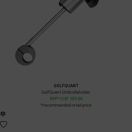
GOLFQUANT
GolfQuant Umbrellaholder
CHF
159.00
*recommended retail price