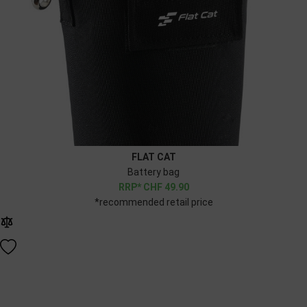
FLAT CAT
Battery bag
CHF
49.90
*recommended retail price