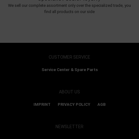
We sell our complete assortment only over the specialized trade, you
find all products on our side
CUSTOMER SERVICE
Service Center & Spare Parts
ABOUT US
IMPRINT
PRIVACY POLICY
AGB
NEWSLETTER
Show map and accept cookies