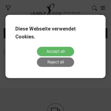
Diese Webseite verwendet
FILTERS
Cookies.
Accept all
Reject all