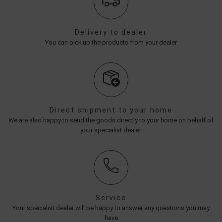
Delivery to dealer
You can pick up the products from your dealer
Direct shipment to your home
We are also happy to send the goods directly to your home on behalf of
your specialist dealer.
Service
Your specialist dealer will be happy to answer any questions you may
have