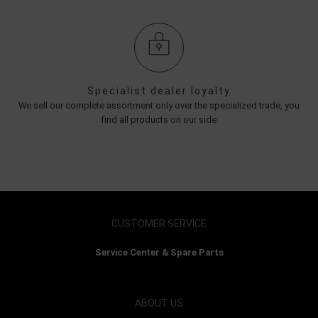
Specialist dealer loyalty
We sell our complete assortment only over the specialized trade, you
find all products on our side
CUSTOMER SERVICE
Service Center & Spare Parts
ABOUT US