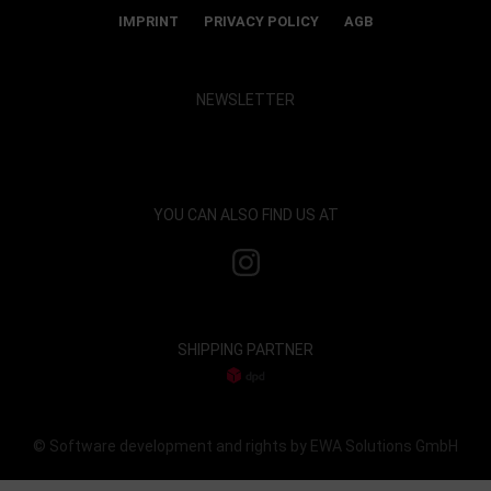
IMPRINT
PRIVACY POLICY
AGB
NEWSLETTER
Show map and accept cookies
YOU CAN ALSO FIND US AT
SHIPPING PARTNER
© Software development and rights by EWA Solutions GmbH