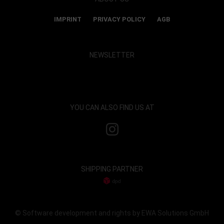
IMPRINT
PRIVACY POLICY
AGB
NEWSLETTER
Show map and accept cookies
YOU CAN ALSO FIND US AT
SHIPPING PARTNER
© Software development and rights by EWA Solutions GmbH