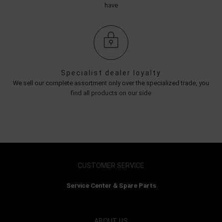
have
Specialist dealer loyalty
We sell our complete assortment only over the specialized trade, you
find all products on our side
CUSTOMER SERVICE
Service Center & Spare Parts
ABOUT US