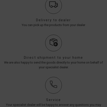
Delivery to dealer
You can pick up the products from your dealer
Direct shipment to your home
We are also happy to send the goods directly to your home on behalf of
your specialist dealer.
Service
Your specialist dealer will be happy to answer any questions you may