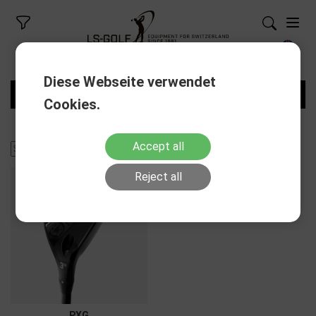
Diese Webseite verwendet
FILTERS
Cookies.
Accept all
Reject all
PXG