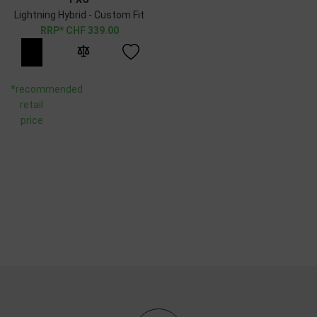
Lightning Hybrid - Custom Fit
CHF
339.00
*recommended
retail
price