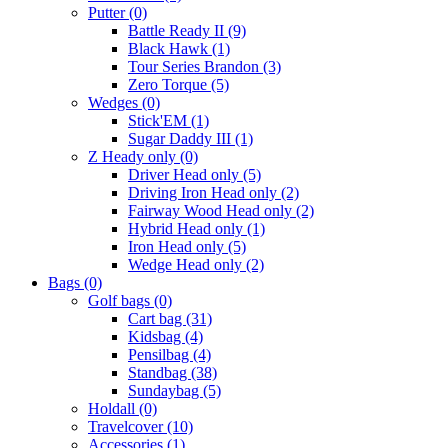
Putter
(0)
Battle Ready II
(9)
Black Hawk
(1)
Tour Series Brandon
(3)
Zero Torque
(5)
Wedges
(0)
Stick'EM
(1)
Sugar Daddy III
(1)
Z Heady only
(0)
Driver Head only
(5)
Driving Iron Head only
(2)
Fairway Wood Head only
(2)
Hybrid Head only
(1)
Iron Head only
(5)
Wedge Head only
(2)
Bags
(0)
Golf bags
(0)
Cart bag
(31)
Kidsbag
(4)
Pensilbag
(4)
Standbag
(38)
Sundaybag
(5)
Holdall
(0)
Travelcover
(10)
Accessories
(1)