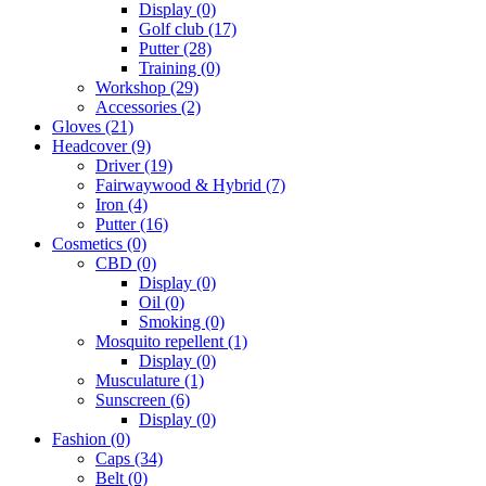
Display
(0)
Golf club
(17)
Putter
(28)
Training
(0)
Workshop
(29)
Accessories
(2)
Gloves
(21)
Headcover
(9)
Driver
(19)
Fairwaywood & Hybrid
(7)
Iron
(4)
Putter
(16)
Cosmetics
(0)
CBD
(0)
Display
(0)
Oil
(0)
Smoking
(0)
Mosquito repellent
(1)
Display
(0)
Musculature
(1)
Sunscreen
(6)
Display
(0)
Fashion
(0)
Caps
(34)
Belt
(0)