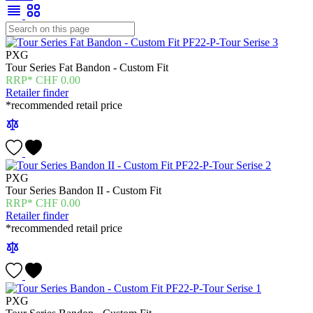
PXG
Tour Series Fat Bandon - Custom Fit
CHF
0.00
Retailer finder
*recommended retail price
PXG
Tour Series Bandon II - Custom Fit
CHF
0.00
Retailer finder
*recommended retail price
PXG