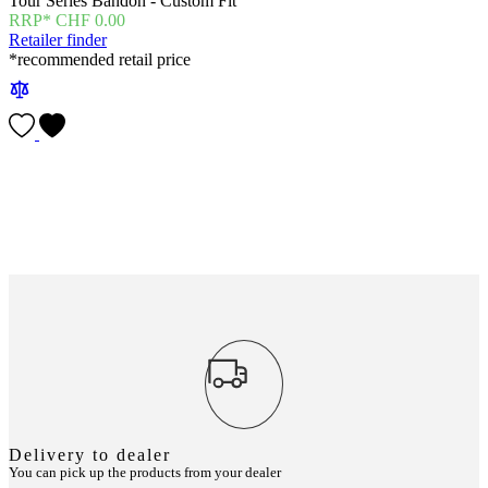
Tour Series Bandon - Custom Fit
CHF
0.00
Retailer finder
*recommended retail price
Delivery to dealer
You can pick up the products from your dealer