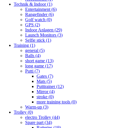
Technik & Indoor
(1)
Entertainment
(6)
Rangefinder
(6)
Golf watch
(0)
GPS
(2)
Indoor Anlagen
(29)
Launch Monitors
(3)
Selfie stick
(1)
Training
(1)
general
(5)
Balls
(4)
short game
(13)
long game
(17)
Putti
(7)
Gates
(7)
Mats
(5)
Putttrainer
(12)
Mirror
(4)
stroke
(0)
more training tools
(0)
Warm-up
(3)
Trolley
(0)
electro Trolley
(44)
Spare part
(34)
Batteries
(19)