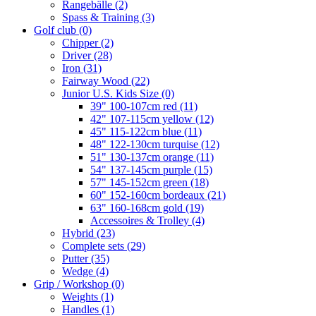
Rangebälle
(2)
Spass & Training
(3)
Golf club
(0)
Chipper
(2)
Driver
(28)
Iron
(31)
Fairway Wood
(22)
Junior U.S. Kids Size
(0)
39" 100-107cm red
(11)
42" 107-115cm yellow
(12)
45" 115-122cm blue
(11)
48" 122-130cm turquise
(12)
51" 130-137cm orange
(11)
54" 137-145cm purple
(15)
57" 145-152cm green
(18)
60" 152-160cm bordeaux
(21)
63" 160-168cm gold
(19)
Accessoires & Trolley
(4)
Hybrid
(23)
Complete sets
(29)
Putter
(35)
Wedge
(4)
Grip / Workshop
(0)
Weights
(1)
Handles
(1)