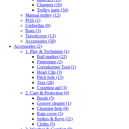
Chargers
(10)
Trolley parts
(34)
Manual trolley
(12)
POS
(2)
Umbrellas
(0)
Bags
(3)
Travelcover
(13)
Accessories
(50)
Accessories
(2)
1. Play & Technique
(1)
Ball marker
(22)
Fingertape
(2)
Greenkeeper Tool
(1)
Head Clip
(3)
Pitch fork
(15)
Teas
(28)
Counting aid
(3)
2. Care & Protection
(0)
Brush
(5)
Groove cleaner
(1)
Cleaning help
(8)
Rain cover
(5)
Spikes & Keys
(11)
Cloths
(5)