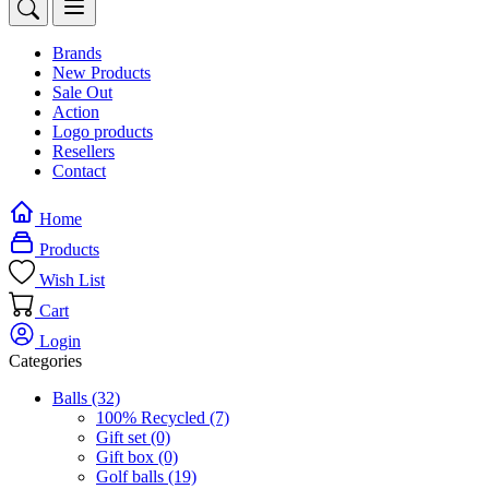
Brands
New Products
Sale Out
Action
Logo products
Resellers
Contact
Home
Products
Wish List
Cart
Login
Categories
Balls
(32)
100% Recycled
(7)
Gift set
(0)
Gift box
(0)
Golf balls
(19)