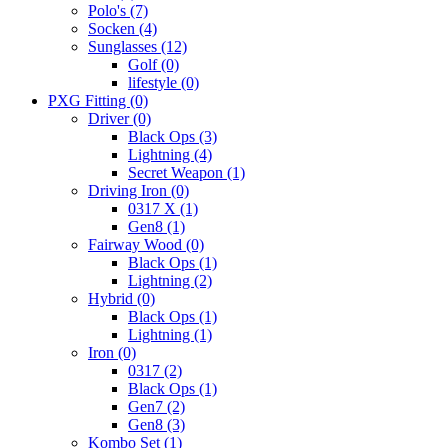
Polo's
(7)
Socken
(4)
Sunglasses
(12)
Golf
(0)
lifestyle
(0)
PXG Fitting
(0)
Driver
(0)
Black Ops
(3)
Lightning
(4)
Secret Weapon
(1)
Driving Iron
(0)
0317 X
(1)
Gen8
(1)
Fairway Wood
(0)
Black Ops
(1)
Lightning
(2)
Hybrid
(0)
Black Ops
(1)
Lightning
(1)
Iron
(0)
0317
(2)
Black Ops
(1)
Gen7
(2)
Gen8
(3)
Kombo Set
(1)