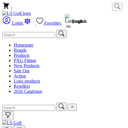
|
English
Login
Favorites
Homepage
Brands
Products
PXG Fitting
New Products
Sale Out
Action
Logo products
Resellers
2026 Catalogue