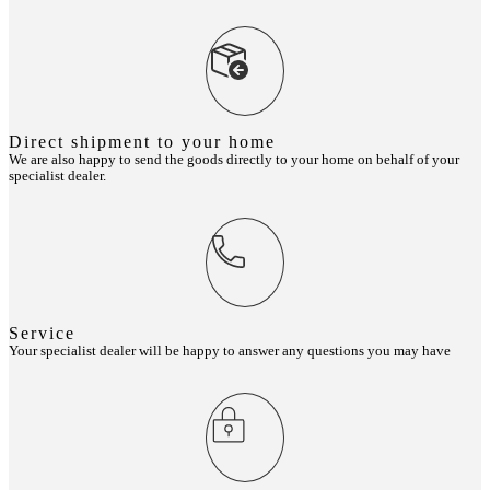
Direct shipment to your home
We are also happy to send the goods directly to your home on behalf of your
specialist dealer.
Service
Your specialist dealer will be happy to answer any questions you may have