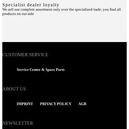
Specialist dealer loyalty
We sell our complete assortment only over the specialized trade, you find all
products on our side
CUSTOMER SERVICE
Service Center & Spare Parts
ABOUT US
IMPRINT
PRIVACY POLICY
AGB
NEWSLETTER