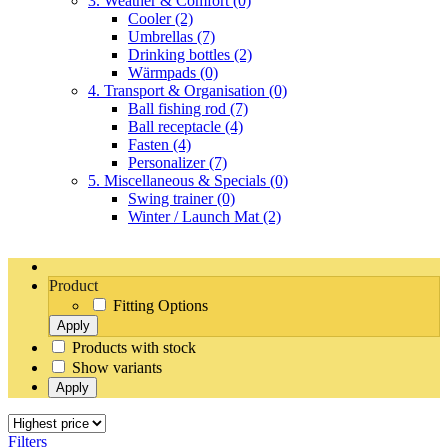
3. Weather & Comfort
(0)
Cooler
(2)
Umbrellas
(7)
Drinking bottles
(2)
Wärmpads
(0)
4. Transport & Organisation
(0)
Ball fishing rod
(7)
Ball receptacle
(4)
Fasten
(4)
Personalizer
(7)
5. Miscellaneous & Specials
(0)
Swing trainer
(0)
Winter / Launch Mat
(2)
Product
Fitting Options
Apply
Products with stock
Show variants
Apply
Filters