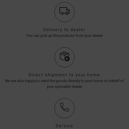
Delivery to dealer
You can pick up the products from your dealer
Direct shipment to your home
We are also happy to send the goods directly to your home on behalf of
your specialist dealer.
Service