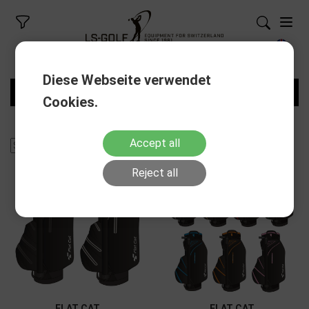
Diese Webseite verwendet
FILTERS
Cookies.
Accept all
Reject all
FLAT CAT
FLAT CAT