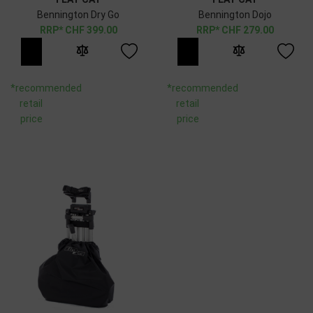
Bennington Dry Go
Bennington Dojo
CHF
399.00
CHF
279.00
*recommended
*recommended
retail
retail
price
price