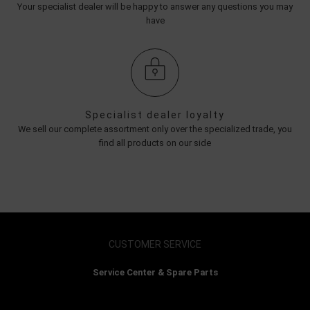
Your specialist dealer will be happy to answer any questions you may
have
Specialist dealer loyalty
We sell our complete assortment only over the specialized trade, you
find all products on our side
CUSTOMER SERVICE
Service Center & Spare Parts