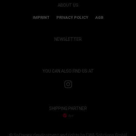
ABOUT US
IMPRINT
PRIVACY POLICY
AGB
NEWSLETTER
Show map and accept cookies
YOU CAN ALSO FIND US AT
SHIPPING PARTNER
© Software development and rights by EWA Solutions GmbH