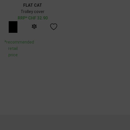
FLAT CAT
Trolley cover
CHF
32.90
*recommended
retail
price