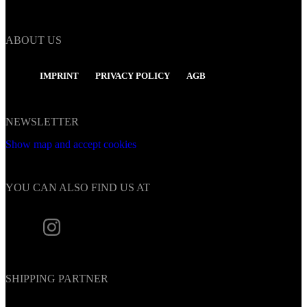
ABOUT US
IMPRINT
PRIVACY POLICY
AGB
NEWSLETTER
Show map and accept cookies
YOU CAN ALSO FIND US AT
SHIPPING PARTNER