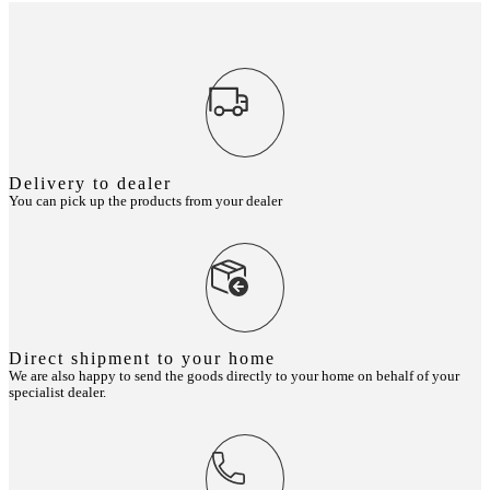
Delivery to dealer
You can pick up the products from your dealer
Direct shipment to your home
We are also happy to send the goods directly to your home on behalf of your
specialist dealer.