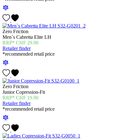
Zero Friction
Men`s Cabretta Elite LH
CHF
29.90
Retailer finder
*recommended retail price
Zero Friction
Junior Copression-Fit
CHF
19.90
Retailer finder
*recommended retail price