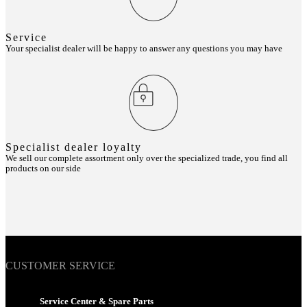
Service
Your specialist dealer will be happy to answer any questions you may have
Specialist dealer loyalty
We sell our complete assortment only over the specialized trade, you find all
products on our side
CUSTOMER SERVICE
Service Center & Spare Parts