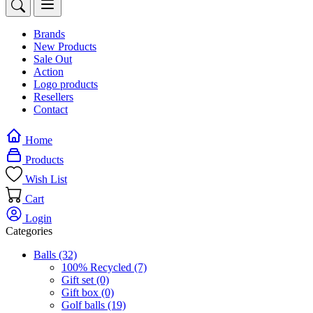
Brands
New Products
Sale Out
Action
Logo products
Resellers
Contact
Home
Products
Wish List
Cart
Login
Categories
Balls
(32)
100% Recycled
(7)
Gift set
(0)
Gift box
(0)
Golf balls
(19)