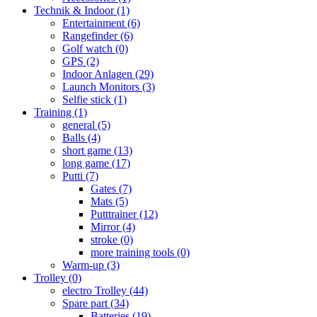
Technik & Indoor
(1)
Entertainment
(6)
Rangefinder
(6)
Golf watch
(0)
GPS
(2)
Indoor Anlagen
(29)
Launch Monitors
(3)
Selfie stick
(1)
Training
(1)
general
(5)
Balls
(4)
short game
(13)
long game
(17)
Putti
(7)
Gates
(7)
Mats
(5)
Putttrainer
(12)
Mirror
(4)
stroke
(0)
more training tools
(0)
Warm-up
(3)
Trolley
(0)
electro Trolley
(44)
Spare part
(34)
Batteries
(19)