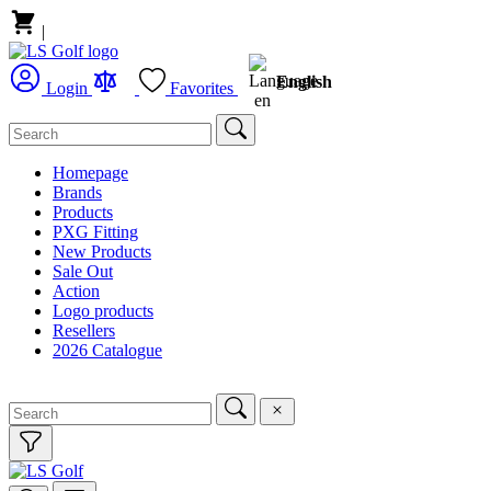
|
English
Login
Favorites
Homepage
Brands
Products
PXG Fitting
New Products
Sale Out
Action
Logo products
Resellers
2026 Catalogue