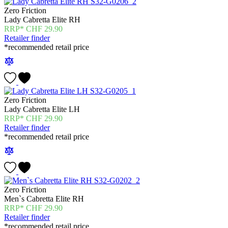
Zero Friction
Lady Cabretta Elite RH
CHF
29.90
Retailer finder
*recommended retail price
Zero Friction
Lady Cabretta Elite LH
CHF
29.90
Retailer finder
*recommended retail price
Zero Friction
Men`s Cabretta Elite RH
CHF
29.90
Retailer finder
*recommended retail price