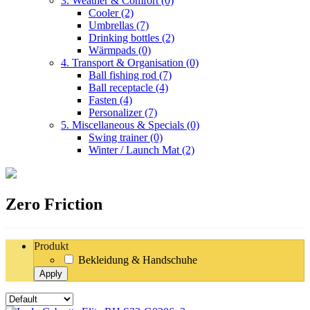
3. Weather & Comfort
(0)
Cooler
(2)
Umbrellas
(7)
Drinking bottles
(2)
Wärmpads
(0)
4. Transport & Organisation
(0)
Ball fishing rod
(7)
Ball receptacle
(4)
Fasten
(4)
Personalizer
(7)
5. Miscellaneous & Specials
(0)
Swing trainer
(0)
Winter / Launch Mat
(2)
Zero Friction
Produkt
Bekleidung & Handschuhe
Apply