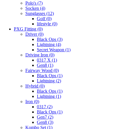
Polo's
(7)
Socken
(4)
Sunglasses
(12)
Golf
(0)
lifestyle
(0)
PXG Fitting
(0)
Driver
(0)
Black Ops
(3)
Lightning
(4)
Secret Weapon
(1)
Driving Iron
(0)
0317 X
(1)
Gen8
(1)
Fairway Wood
(0)
Black Ops
(1)
Lightning
(2)
Hybrid
(0)
Black Ops
(1)
Lightning
(1)
Iron
(0)
0317
(2)
Black Ops
(1)
Gen7
(2)
Gen8
(3)
Kombo Set
(1)