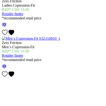
Zero Friction
Ladies Copression-Fit
CHF
19.90
Retailer finder
*recommended retail price
Zero Friction
Men`s Copression-Fit
CHF
19.90
Retailer finder
*recommended retail price