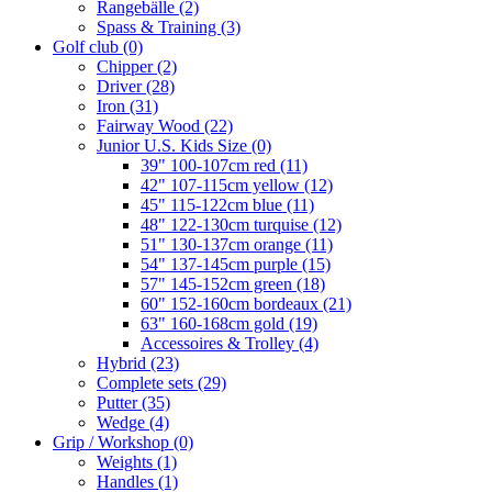
Rangebälle
(2)
Spass & Training
(3)
Golf club
(0)
Chipper
(2)
Driver
(28)
Iron
(31)
Fairway Wood
(22)
Junior U.S. Kids Size
(0)
39" 100-107cm red
(11)
42" 107-115cm yellow
(12)
45" 115-122cm blue
(11)
48" 122-130cm turquise
(12)
51" 130-137cm orange
(11)
54" 137-145cm purple
(15)
57" 145-152cm green
(18)
60" 152-160cm bordeaux
(21)
63" 160-168cm gold
(19)
Accessoires & Trolley
(4)
Hybrid
(23)
Complete sets
(29)
Putter
(35)
Wedge
(4)
Grip / Workshop
(0)
Weights
(1)
Handles
(1)