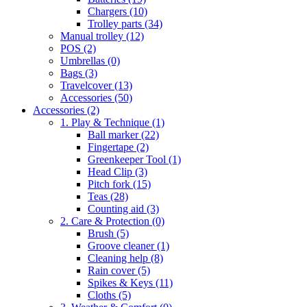
Chargers
(10)
Trolley parts
(34)
Manual trolley
(12)
POS
(2)
Umbrellas
(0)
Bags
(3)
Travelcover
(13)
Accessories
(50)
Accessories
(2)
1. Play & Technique
(1)
Ball marker
(22)
Fingertape
(2)
Greenkeeper Tool
(1)
Head Clip
(3)
Pitch fork
(15)
Teas
(28)
Counting aid
(3)
2. Care & Protection
(0)
Brush
(5)
Groove cleaner
(1)
Cleaning help
(8)
Rain cover
(5)
Spikes & Keys
(11)
Cloths
(5)