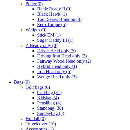
Putter
(0)
Battle Ready II
(9)
Black Hawk
(1)
Tour Series Brandon
(3)
Zero Torque
(5)
Wedges
(0)
Stick'EM
(1)
Sugar Daddy III
(1)
Z Heady only
(0)
Driver Head only
(5)
Driving Iron Head only
(2)
Fairway Wood Head only
(2)
Hybrid Head only
(1)
Iron Head only
(5)
Wedge Head only
(2)
Bags
(0)
Golf bags
(0)
Cart bag
(31)
Kidsbag
(4)
Pensilbag
(4)
Standbag
(38)
Sundaybag
(5)
Holdall
(0)
Travelcover
(10)
Accessories
(1)