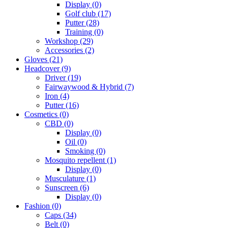
Display
(0)
Golf club
(17)
Putter
(28)
Training
(0)
Workshop
(29)
Accessories
(2)
Gloves
(21)
Headcover
(9)
Driver
(19)
Fairwaywood & Hybrid
(7)
Iron
(4)
Putter
(16)
Cosmetics
(0)
CBD
(0)
Display
(0)
Oil
(0)
Smoking
(0)
Mosquito repellent
(1)
Display
(0)
Musculature
(1)
Sunscreen
(6)
Display
(0)
Fashion
(0)
Caps
(34)
Belt
(0)