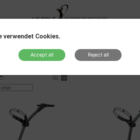
XG Fitting
New Products
Sale Out
Action
e verwendet Cookies.
Accept all
Reject all
Products with stock
Show variants