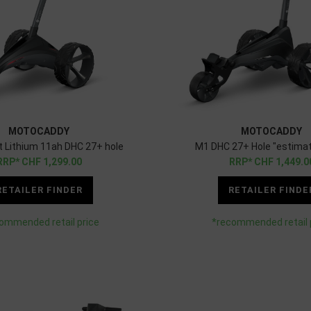
MOTOCADDY
MOTOCADDY
ft Lithium 11ah DHC 27+ hole
M1 DHC 27+ Hole "estimat
CHF
1,299.00
CHF
1,449.0
RETAILER FINDER
RETAILER FINDE
ommended retail price
*recommended retail 