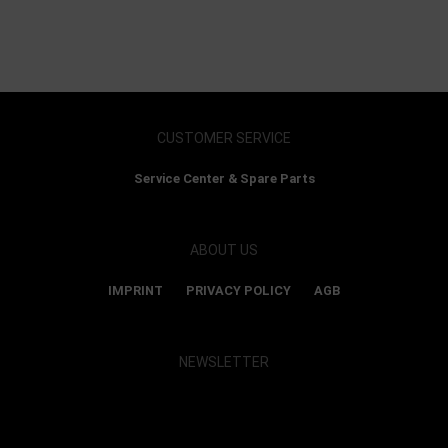
CUSTOMER SERVICE
Service Center & Spare Parts
ABOUT US
IMPRINT
PRIVACY POLICY
AGB
NEWSLETTER
Show map and accept cookies