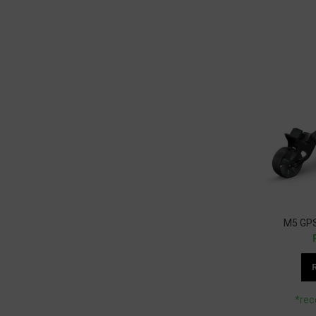
M5 GPS
*rec