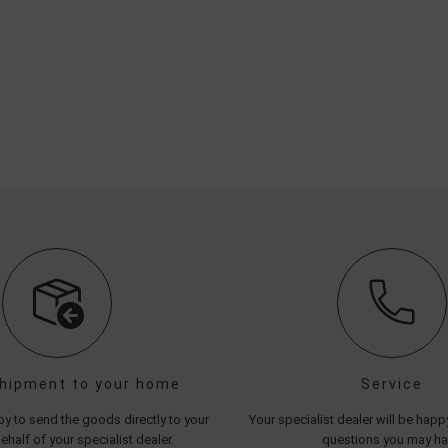
shipment to your home
Service
y to send the goods directly to your
Your specialist dealer will be hap
half of your specialist dealer.
questions you may h