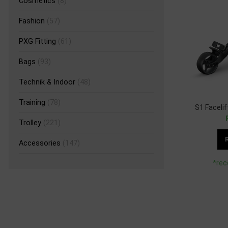
Cosmetics
(8)
Fashion
(57)
PXG Fitting
(61)
Bags
(93)
Technik & Indoor
(48)
Training
(78)
S1 Faceli
Trolley
(221)
Accessories
(147)
*rec