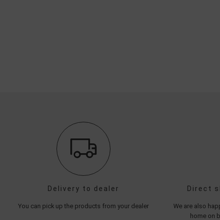
Delivery to dealer
Direct 
You can pick up the products from your dealer
We are also happ
home on be