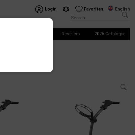
English
Login
Favorites
Logo products
Resellers
2026 Catalogue