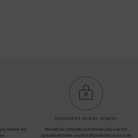
Specialist dealer loyalty
py to answer any
We sell our complete assortment only over the
ave
specialized trade, you find all products on our side