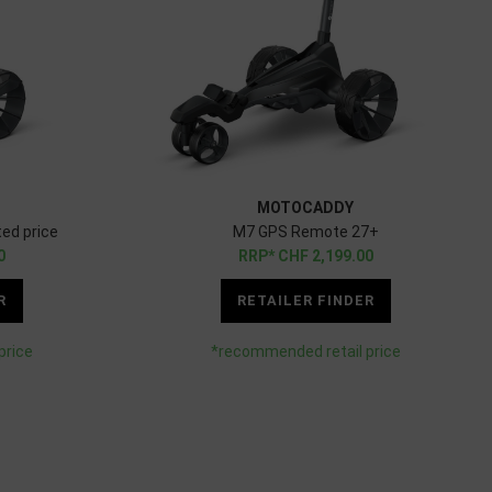
MOTOCADDY
ed price
M7 GPS Remote 27+
0
CHF
2,199.00
R
RETAILER FINDER
price
*recommended retail price