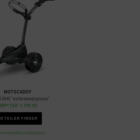
MOTOCADDY
 DHC "estimated prices"
CHF
1,799.00
RETAILER FINDER
ommended retail price