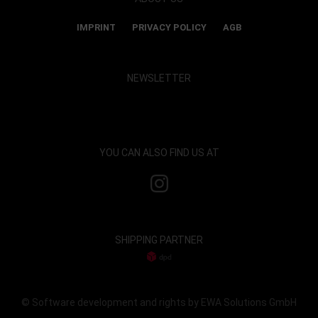
IMPRINT
PRIVACY POLICY
AGB
NEWSLETTER
Show map and accept cookies
YOU CAN ALSO FIND US AT
SHIPPING PARTNER
© Software development and rights by EWA Solutions GmbH