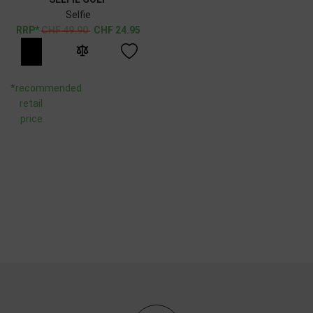
Selfie
CHF
49.90
CHF
24.95
*recommended
retail
price