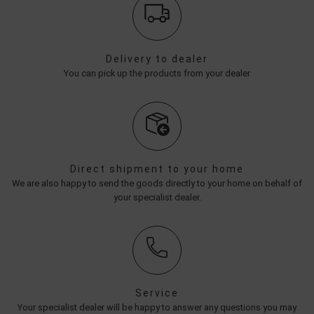
Delivery to dealer
You can pick up the products from your dealer
Direct shipment to your home
We are also happy to send the goods directly to your home on behalf of
your specialist dealer.
Service
Your specialist dealer will be happy to answer any questions you may