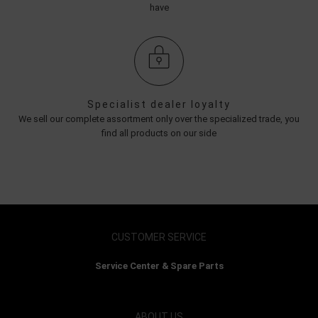
have
Specialist dealer loyalty
We sell our complete assortment only over the specialized trade, you
find all products on our side
CUSTOMER SERVICE
Service Center & Spare Parts
ABOUT US