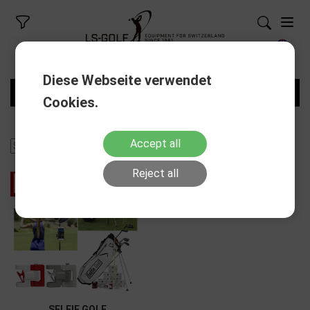
Diese Webseite verwendet
FILTERS
Cookies.
Accept all
Reject all
- 50%
Discount
SELFIE GOLF