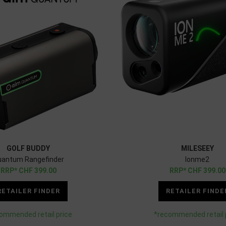
GOLF BUDDY
MILESEEY
uantum Rangefinder
Ionme2
CHF
399.00
CHF
399.00
RETAILER FINDER
RETAILER FINDE
ommended retail price
*recommended retail 