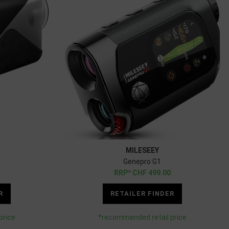
MILESEEY
Genepro G1
CHF
499.00
R
RETAILER FINDER
price
*recommended retail price