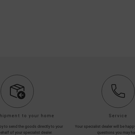
shipment to your home
Service
y to send the goods directly to your
Your specialist dealer will be hap
half of your specialist dealer.
questions you may h