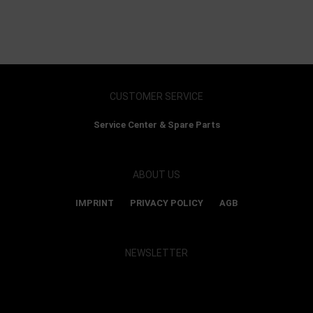
CUSTOMER SERVICE
Service Center & Spare Parts
ABOUT US
IMPRINT
PRIVACY POLICY
AGB
NEWSLETTER
Show map and accept cookies