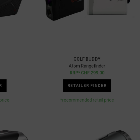
GOLF BUDDY
Atom Rangefinder
CHF
299.00
R
RETAILER FINDER
price
*recommended retail price