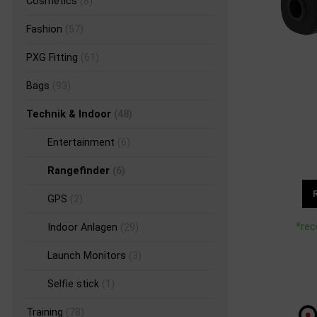
Cosmetics
(8)
Fashion
(57)
PXG Fitting
(61)
Bags
(93)
Technik & Indoor
(48)
Entertainment
(6)
Rangefinder
(6)
GPS
(2)
*rec
Indoor Anlagen
(29)
Launch Monitors
(3)
Selfie stick
(1)
Training
(78)