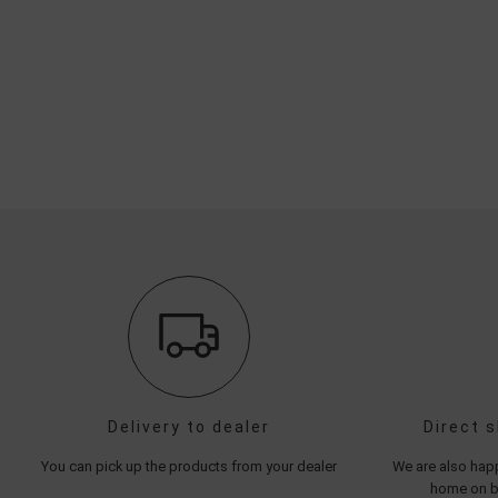
Delivery to dealer
Direct 
You can pick up the products from your dealer
We are also happ
home on be