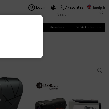
English
Login
Favorites
Logo products
Resellers
2026 Catalogue