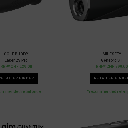
GOLF BUDDY
MILESEEY
Laser 2S Pro
Genepro S1
CHF
229.00
CHF
799.00
RETAILER FINDER
RETAILER FINDE
ommended retail price
*recommended retail 