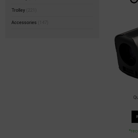
Trolley
(221)
Accessories
(147)
Q
*rec