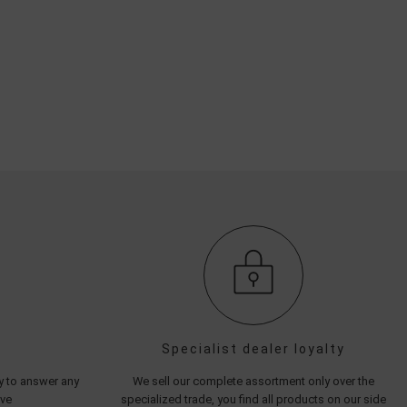
Specialist dealer loyalty
py to answer any
We sell our complete assortment only over the
ave
specialized trade, you find all products on our side