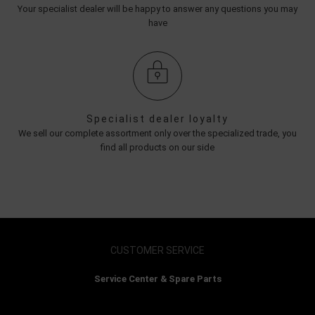
Your specialist dealer will be happy to answer any questions you may
have
Specialist dealer loyalty
We sell our complete assortment only over the specialized trade, you
find all products on our side
CUSTOMER SERVICE
Service Center & Spare Parts