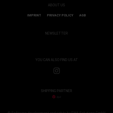
ABOUT US
IMPRINT
PRIVACY POLICY
AGB
NEWSLETTER
Show map and accept cookies
YOU CAN ALSO FIND US AT
SHIPPING PARTNER
© Software development and rights by EWA Solutions GmbH