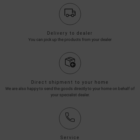
Delivery to dealer
You can pick up the products from your dealer
Direct shipment to your home
We are also happy to send the goods directly to your home on behalf of
your specialist dealer.
Service