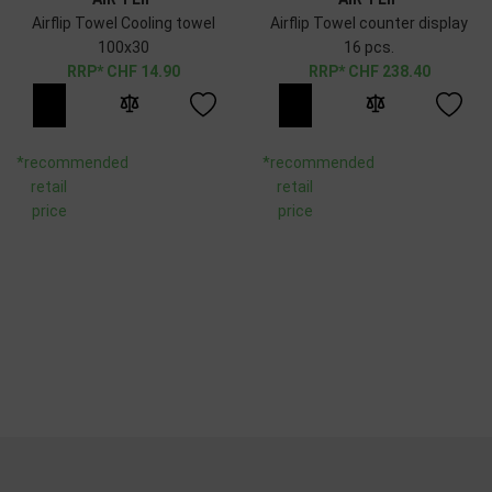
Airflip Towel Cooling towel
Airflip Towel counter display
100x30
16 pcs.
CHF
14.90
CHF
238.40
*recommended
*recommended
retail
retail
price
price