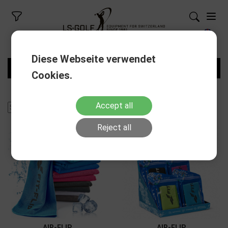
Diese Webseite verwendet
FILTERS
Cookies.
Accept all
Reject all
AIR-FLIP
AIR-FLIP