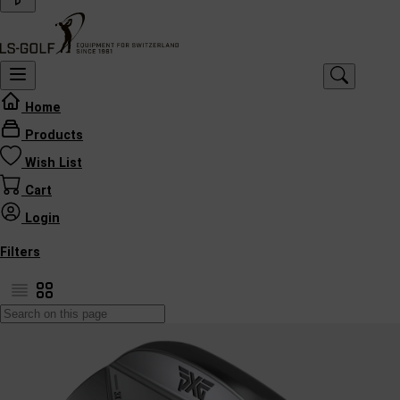
Home
Products
Wish List
Cart
Login
Filters