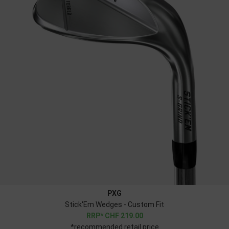
PXG
Stick'Em Wedges - Custom Fit
CHF
219.00
*recommended retail price