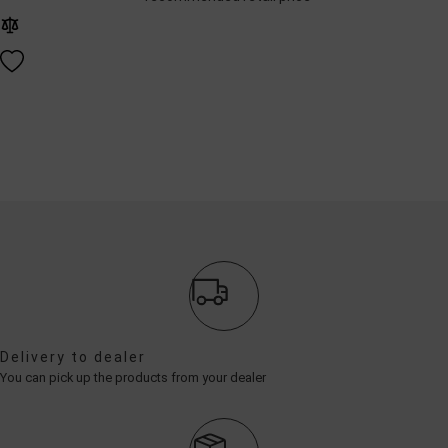
Delivery to dealer
You can pick up the products from your dealer