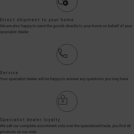
Direct shipment to your home
We are also happy to send the goods directly to your home on behalf of your
specialist dealer.
Service
Your specialist dealer will be happy to answer any questions you may have
Specialist dealer loyalty
We sell our complete assortment only over the specialized trade, you find all
products on our side