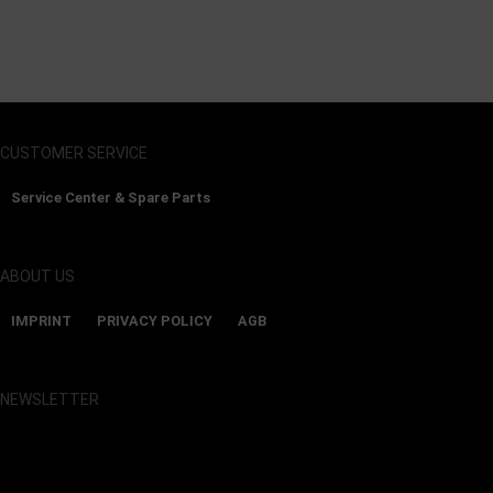
CUSTOMER SERVICE
Service Center & Spare Parts
ABOUT US
IMPRINT
PRIVACY POLICY
AGB
NEWSLETTER
Show map and accept cookies