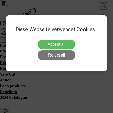
|
Diese Webseite verwendet Cookies.
Login
Favorites
Accept all
Homepage
Brands
Reject all
Products
PXG Fitting
New Products
Sale Out
Action
Logo products
Resellers
2026 Catalogue