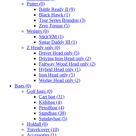
Putter
(0)
Battle Ready II
(9)
Black Hawk
(1)
Tour Series Brandon
(3)
Zero Torque
(5)
Wedges
(0)
Stick'EM
(1)
Sugar Daddy III
(1)
Z Heady only
(0)
Driver Head only
(5)
Driving Iron Head only
(2)
Fairway Wood Head only
(2)
Hybrid Head only
(1)
Iron Head only
(5)
Wedge Head only
(2)
Bags
(0)
Golf bags
(0)
Cart bag
(31)
Kidsbag
(4)
Pensilbag
(4)
Standbag
(38)
Sundaybag
(5)
Holdall
(0)
Travelcover
(10)
Accessories
(1)