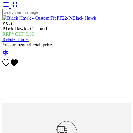
PXG
Black Hawk - Custom Fit
CHF
0.00
Retailer finder
*recommended retail price