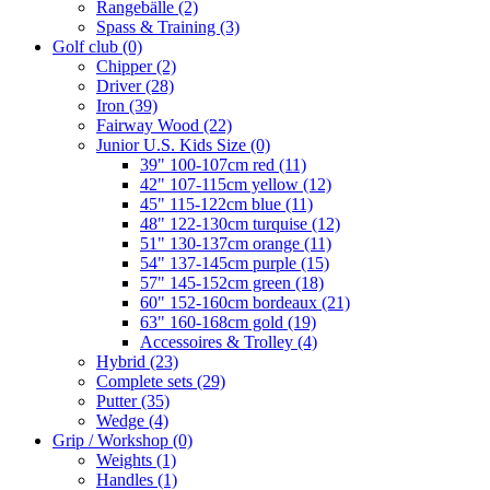
Rangebälle
(2)
Spass & Training
(3)
Golf club
(0)
Chipper
(2)
Driver
(28)
Iron
(39)
Fairway Wood
(22)
Junior U.S. Kids Size
(0)
39" 100-107cm red
(11)
42" 107-115cm yellow
(12)
45" 115-122cm blue
(11)
48" 122-130cm turquise
(12)
51" 130-137cm orange
(11)
54" 137-145cm purple
(15)
57" 145-152cm green
(18)
60" 152-160cm bordeaux
(21)
63" 160-168cm gold
(19)
Accessoires & Trolley
(4)
Hybrid
(23)
Complete sets
(29)
Putter
(35)
Wedge
(4)
Grip / Workshop
(0)
Weights
(1)
Handles
(1)