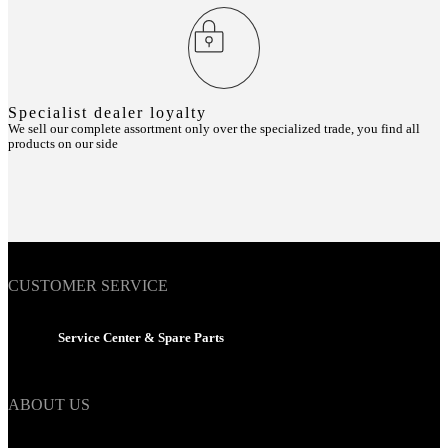
Specialist dealer loyalty
We sell our complete assortment only over the specialized trade, you find all
products on our side
CUSTOMER SERVICE
Service Center & Spare Parts
ABOUT US