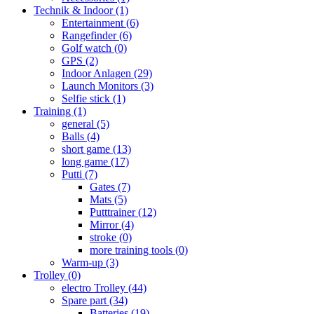
Technik & Indoor
(1)
Entertainment
(6)
Rangefinder
(6)
Golf watch
(0)
GPS
(2)
Indoor Anlagen
(29)
Launch Monitors
(3)
Selfie stick
(1)
Training
(1)
general
(5)
Balls
(4)
short game
(13)
long game
(17)
Putti
(7)
Gates
(7)
Mats
(5)
Putttrainer
(12)
Mirror
(4)
stroke
(0)
more training tools
(0)
Warm-up
(3)
Trolley
(0)
electro Trolley
(44)
Spare part
(34)
Batteries
(19)