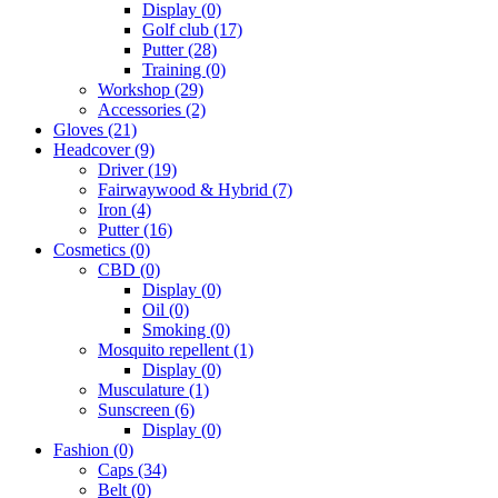
Display
(0)
Golf club
(17)
Putter
(28)
Training
(0)
Workshop
(29)
Accessories
(2)
Gloves
(21)
Headcover
(9)
Driver
(19)
Fairwaywood & Hybrid
(7)
Iron
(4)
Putter
(16)
Cosmetics
(0)
CBD
(0)
Display
(0)
Oil
(0)
Smoking
(0)
Mosquito repellent
(1)
Display
(0)
Musculature
(1)
Sunscreen
(6)
Display
(0)
Fashion
(0)
Caps
(34)
Belt
(0)