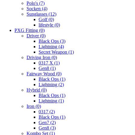
Polo's
(7)
Socken
(4)
Sunglasses
(12)
Golf
(0)
lifestyle
(0)
PXG Fitting
(0)
Driver
(0)
Black Ops
(3)
Lightning
(4)
Secret Weapon
(1)
Driving Iron
(0)
0317 X
(1)
Gen8
(1)
Fairway Wood
(0)
Black Ops
(1)
Lightning
(2)
Hybrid
(0)
Black Ops
(1)
Lightning
(1)
Iron
(0)
0317
(2)
Black Ops
(1)
Gen7
(2)
Gen8
(3)
Kombo Set
(1)