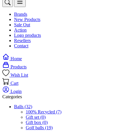
Brands
New Products
Sale Out
Action
Logo products
Resellers
Contact
Home
Products
Wish List
Cart
Login
Categories
Balls
(32)
100% Recycled
(7)
Gift set
(0)
Gift box
(0)
Golf balls
(19)