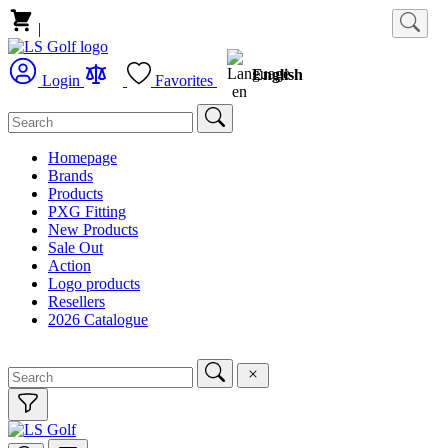
|
English
Login
Favorites
Homepage
Brands
Products
PXG Fitting
New Products
Sale Out
Action
Logo products
Resellers
2026 Catalogue