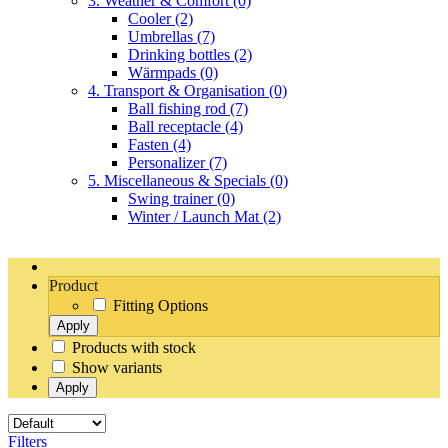
3. Weather & Comfort
(0)
Cooler
(2)
Umbrellas
(7)
Drinking bottles
(2)
Wärmpads
(0)
4. Transport & Organisation
(0)
Ball fishing rod
(7)
Ball receptacle
(4)
Fasten
(4)
Personalizer
(7)
5. Miscellaneous & Specials
(0)
Swing trainer
(0)
Winter / Launch Mat
(2)
Product
Fitting Options
Apply
Products with stock
Show variants
Apply
Filters