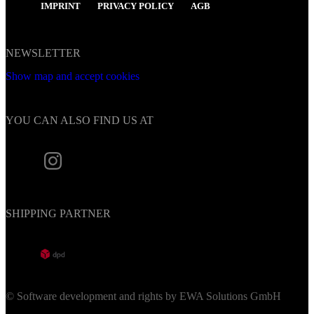
IMPRINT
PRIVACY POLICY
AGB
NEWSLETTER
Show map and accept cookies
YOU CAN ALSO FIND US AT
SHIPPING PARTNER
© Software development and rights by EWA Solutions GmbH