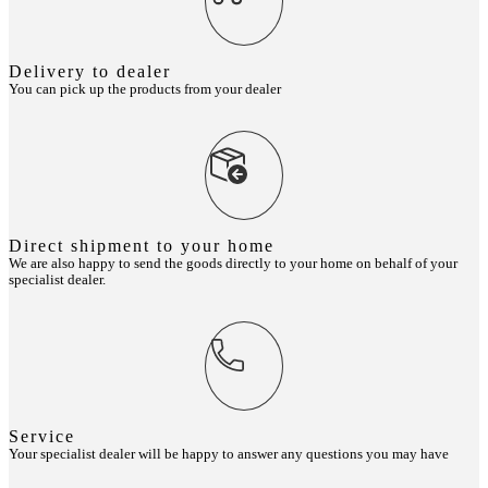
Delivery to dealer
You can pick up the products from your dealer
Direct shipment to your home
We are also happy to send the goods directly to your home on behalf of your
specialist dealer.
Service
Your specialist dealer will be happy to answer any questions you may have