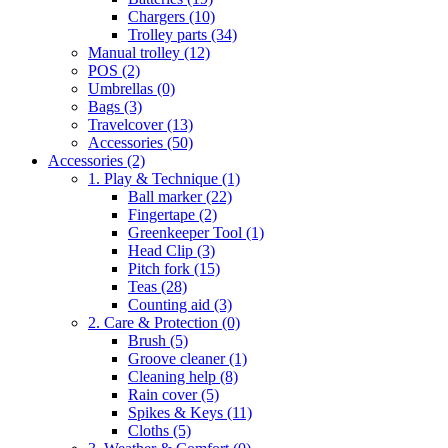
Chargers
(10)
Trolley parts
(34)
Manual trolley
(12)
POS
(2)
Umbrellas
(0)
Bags
(3)
Travelcover
(13)
Accessories
(50)
Accessories
(2)
1. Play & Technique
(1)
Ball marker
(22)
Fingertape
(2)
Greenkeeper Tool
(1)
Head Clip
(3)
Pitch fork
(15)
Teas
(28)
Counting aid
(3)
2. Care & Protection
(0)
Brush
(5)
Groove cleaner
(1)
Cleaning help
(8)
Rain cover
(5)
Spikes & Keys
(11)
Cloths
(5)