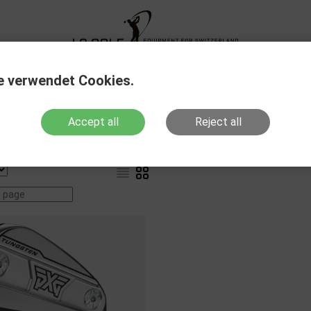
XG Fitting
New Products
Sale Out
Action
e verwendet Cookies.
Accept all
Reject all
Products with stock
Show variants