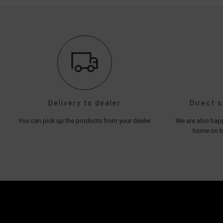
Delivery to dealer
Direct 
You can pick up the products from your dealer
We are also happ
home on be