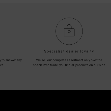
Specialist dealer loyalty
py to answer any
We sell our complete assortment only over the
ave
specialized trade, you find all products on our side