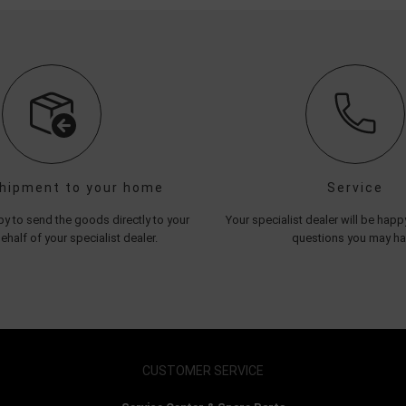
shipment to your home
Service
y to send the goods directly to your
Your specialist dealer will be hap
half of your specialist dealer.
questions you may h
CUSTOMER SERVICE