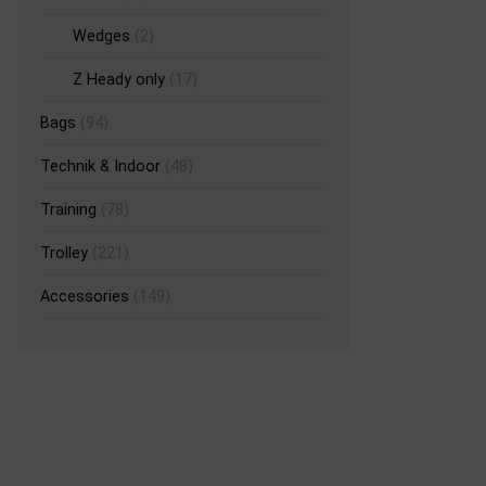
Wedges
(2)
Z Heady only
(17)
Bags
(94)
Technik & Indoor
(48)
Training
(78)
Trolley
(221)
Accessories
(149)