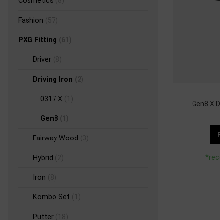
Cosmetics
(8)
Fashion
(57)
PXG Fitting
(61)
Driver
(8)
Driving Iron
(2)
0317 X
(1)
Gen8 X Dr
Gen8
(1)
Fairway Wood
(3)
*rec
Hybrid
(2)
Iron
(8)
Kombo Set
(1)
Putter
(18)