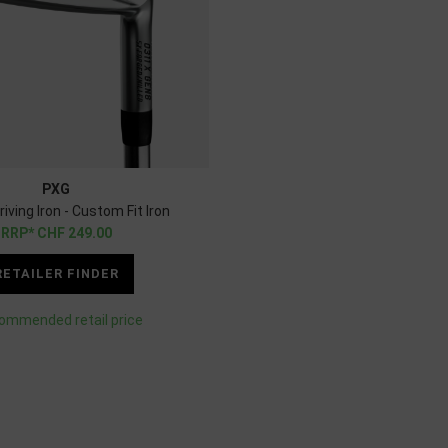
PXG
iving Iron - Custom Fit Iron
CHF
249.00
RETAILER FINDER
ommended retail price