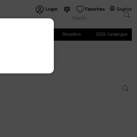
English
Login
Favorites
Logo products
Resellers
2026 Catalogue