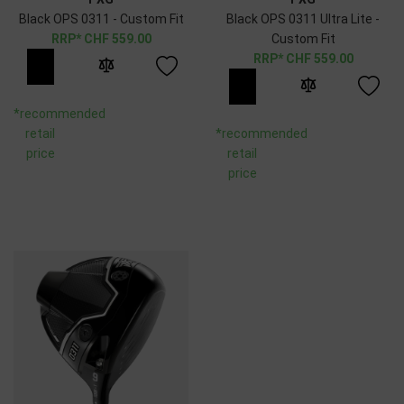
Black OPS 0311 - Custom Fit
Black OPS 0311 Ultra Lite -
CHF
559.00
Custom Fit
CHF
559.00
*recommended
retail
*recommended
price
retail
price