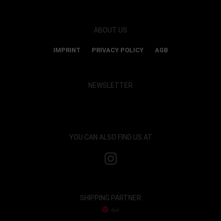
ABOUT US
IMPRINT
PRIVACY POLICY
AGB
NEWSLETTER
Show map and accept cookies
YOU CAN ALSO FIND US AT
SHIPPING PARTNER