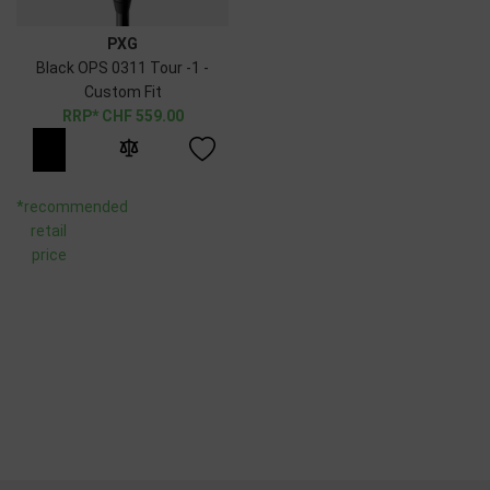
PXG
Black OPS 0311 Tour -1 -
Custom Fit
CHF
559.00
*recommended
retail
price