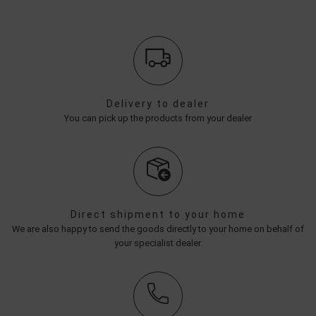
Delivery to dealer
You can pick up the products from your dealer
Direct shipment to your home
We are also happy to send the goods directly to your home on behalf of
your specialist dealer.