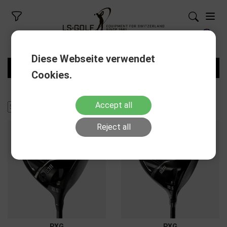
Diese Webseite verwendet
FILTERS
Cookies.
Accept all
Reject all
PXG
PXG