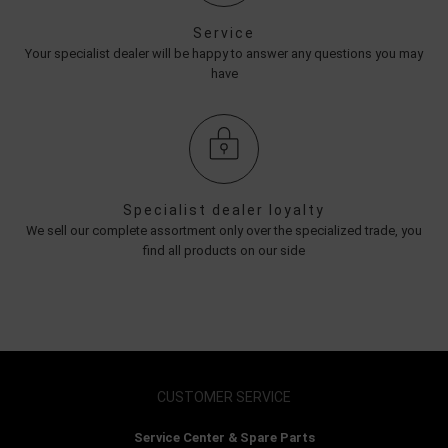
Service
Your specialist dealer will be happy to answer any questions you may
have
Specialist dealer loyalty
We sell our complete assortment only over the specialized trade, you
find all products on our side
CUSTOMER SERVICE
Service Center & Spare Parts