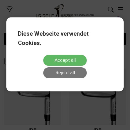
Diese Webseite verwendet
FILTERS
Cookies.
Accept all
Reject all
PXG
PXG