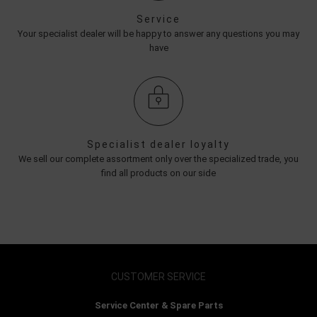
Service
Your specialist dealer will be happy to answer any questions you may
have
Specialist dealer loyalty
We sell our complete assortment only over the specialized trade, you
find all products on our side
CUSTOMER SERVICE
Service Center & Spare Parts