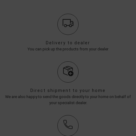
Delivery to dealer
You can pick up the products from your dealer
Direct shipment to your home
We are also happy to send the goods directly to your home on behalf of
your specialist dealer.