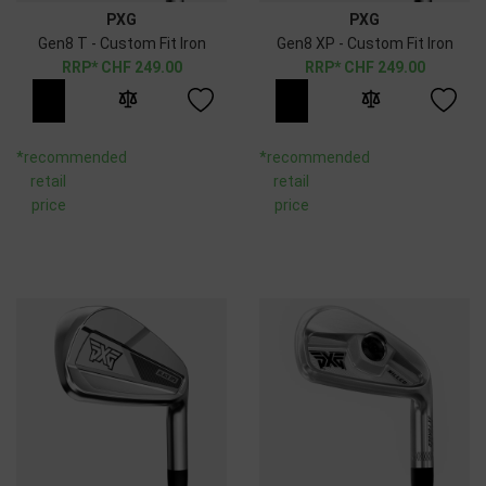
PXG
PXG
Gen8 T - Custom Fit Iron
Gen8 XP - Custom Fit Iron
CHF
249.00
CHF
249.00
*recommended
*recommended
retail
retail
price
price