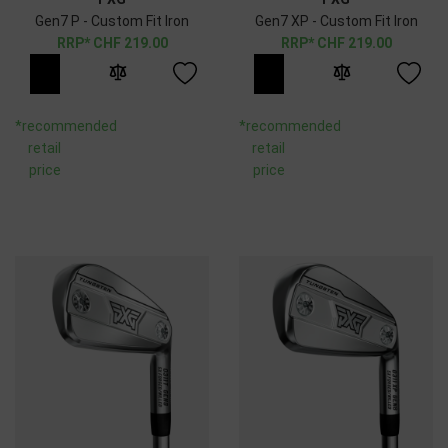
Gen7 P - Custom Fit Iron
Gen7 XP - Custom Fit Iron
CHF
219.00
CHF
219.00
*recommended
*recommended
retail
retail
price
price