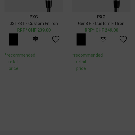
PXG
PXG
0317ST - Custom Fit Iron
Gen8 P - Custom Fit Iron
CHF
239.00
CHF
249.00
*recommended
*recommended
retail
retail
price
price