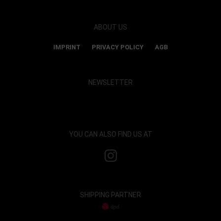
ABOUT US
IMPRINT
PRIVACY POLICY
AGB
NEWSLETTER
Show map and accept cookies
YOU CAN ALSO FIND US AT
SHIPPING PARTNER