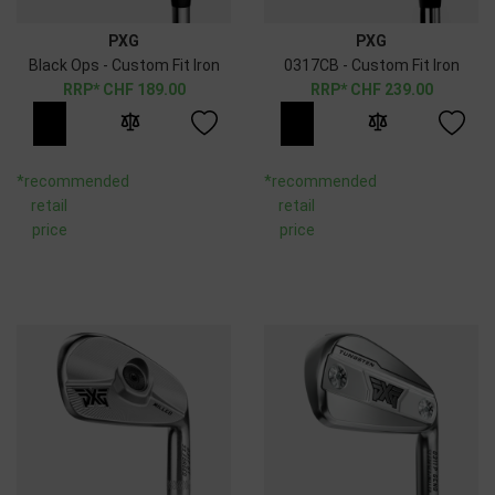
PXG
PXG
Black Ops - Custom Fit Iron
0317CB - Custom Fit Iron
CHF
189.00
CHF
239.00
*recommended
*recommended
retail
retail
price
price