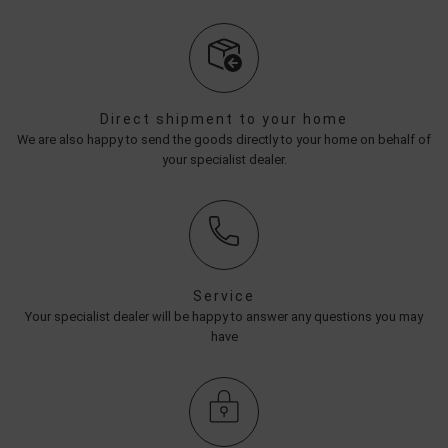
Direct shipment to your home
We are also happy to send the goods directly to your home on behalf of
your specialist dealer.
Service
Your specialist dealer will be happy to answer any questions you may
have