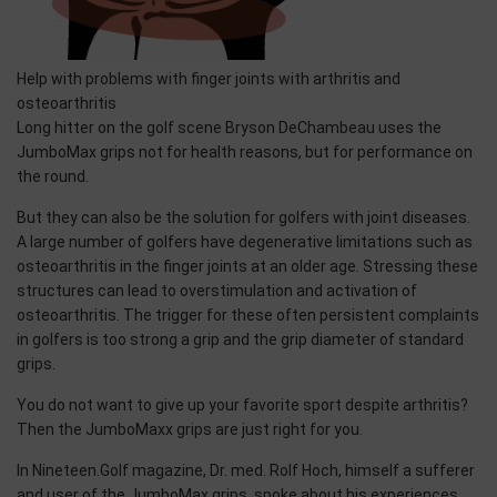
Help with problems with finger joints with arthritis and
osteoarthritis
Long hitter on the golf scene Bryson DeChambeau uses the
JumboMax grips not for health reasons, but for performance on
the round.
But they can also be the solution for golfers with joint diseases.
A large number of golfers have degenerative limitations such as
osteoarthritis in the finger joints at an older age. Stressing these
structures can lead to overstimulation and activation of
osteoarthritis. The trigger for these often persistent complaints
in golfers is too strong a grip and the grip diameter of standard
grips.
You do not want to give up your favorite sport despite arthritis?
Then the JumboMaxx grips are just right for you.
In Nineteen.Golf magazine, Dr. med. Rolf Hoch, himself a sufferer
and user of the JumboMax grips, spoke about his experiences.