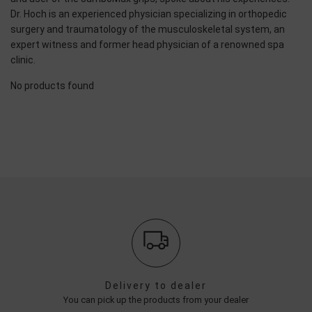
Dr. Hoch is an experienced physician specializing in orthopedic
surgery and traumatology of the musculoskeletal system, an
expert witness and former head physician of a renowned spa
clinic.
No products found
Delivery to dealer
You can pick up the products from your dealer