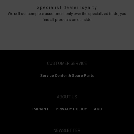
Specialist dealer loyalty
We sell our complete assortment only over the specialized trade, you
find all products on our side
CUSTOMER SERVICE
Service Center & Spare Parts
ABOUT US
IMPRINT
PRIVACY POLICY
AGB
NEWSLETTER