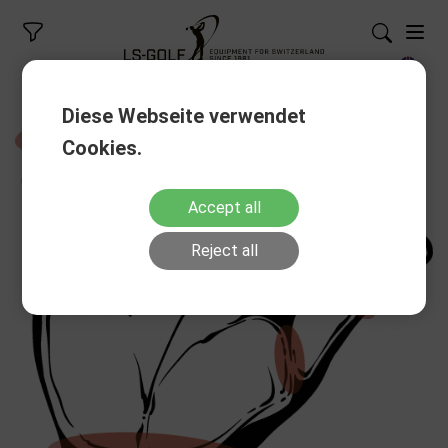
Diese Webseite verwendet
Cookies.
Accept all
Reject all