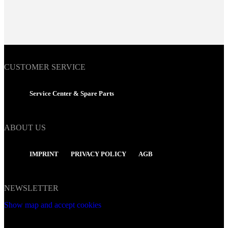
CUSTOMER SERVICE
Service Center & Spare Parts
ABOUT US
IMPRINT
PRIVACY POLICY
AGB
NEWSLETTER
Show map and accept cookies