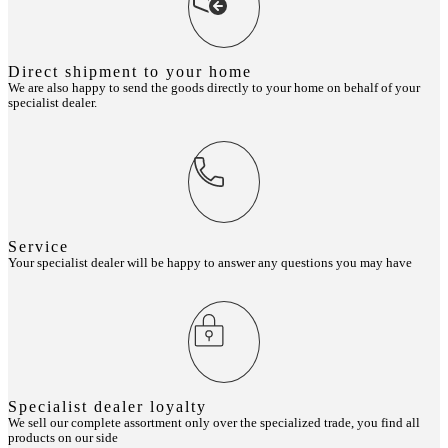
Direct shipment to your home
We are also happy to send the goods directly to your home on behalf of your
specialist dealer.
Service
Your specialist dealer will be happy to answer any questions you may have
Specialist dealer loyalty
We sell our complete assortment only over the specialized trade, you find all
products on our side