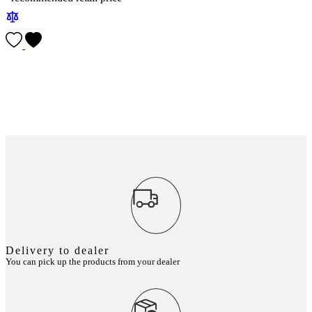
Delivery to dealer
You can pick up the products from your dealer