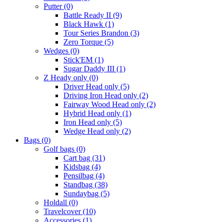
Putter
(0)
Battle Ready II
(9)
Black Hawk
(1)
Tour Series Brandon
(3)
Zero Torque
(5)
Wedges
(0)
Stick'EM
(1)
Sugar Daddy III
(1)
Z Heady only
(0)
Driver Head only
(5)
Driving Iron Head only
(2)
Fairway Wood Head only
(2)
Hybrid Head only
(1)
Iron Head only
(5)
Wedge Head only
(2)
Bags
(0)
Golf bags
(0)
Cart bag
(31)
Kidsbag
(4)
Pensilbag
(4)
Standbag
(38)
Sundaybag
(5)
Holdall
(0)
Travelcover
(10)
Accessories
(1)