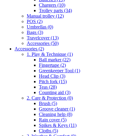
Chargers
(10)
Trolley parts
(34)
Manual trolley
(12)
POS
(2)
Umbrellas
(0)
Bags
(3)
Travelcover
(13)
Accessories
(50)
Accessories
(2)
1. Play & Technique
(1)
Ball marker
(22)
Fingertape
(2)
Greenkeeper Tool
(1)
Head Clip
(3)
Pitch fork
(15)
Teas
(28)
Counting aid
(3)
2. Care & Protection
(0)
Brush
(5)
Groove cleaner
(1)
Cleaning help
(8)
Rain cover
(5)
Spikes & Keys
(11)
Cloths
(5)