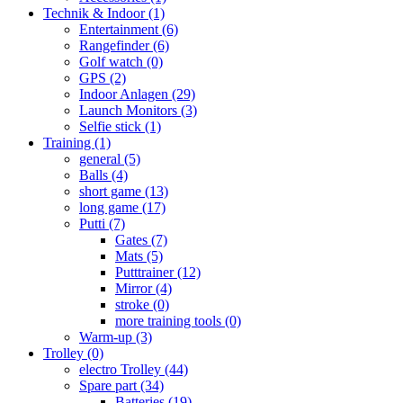
Technik & Indoor
(1)
Entertainment
(6)
Rangefinder
(6)
Golf watch
(0)
GPS
(2)
Indoor Anlagen
(29)
Launch Monitors
(3)
Selfie stick
(1)
Training
(1)
general
(5)
Balls
(4)
short game
(13)
long game
(17)
Putti
(7)
Gates
(7)
Mats
(5)
Putttrainer
(12)
Mirror
(4)
stroke
(0)
more training tools
(0)
Warm-up
(3)
Trolley
(0)
electro Trolley
(44)
Spare part
(34)
Batteries
(19)