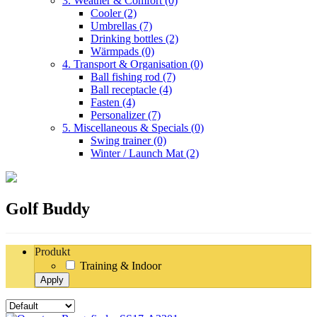
3. Weather & Comfort
(0)
Cooler
(2)
Umbrellas
(7)
Drinking bottles
(2)
Wärmpads
(0)
4. Transport & Organisation
(0)
Ball fishing rod
(7)
Ball receptacle
(4)
Fasten
(4)
Personalizer
(7)
5. Miscellaneous & Specials
(0)
Swing trainer
(0)
Winter / Launch Mat
(2)
Golf Buddy
Produkt
Training & Indoor
Apply