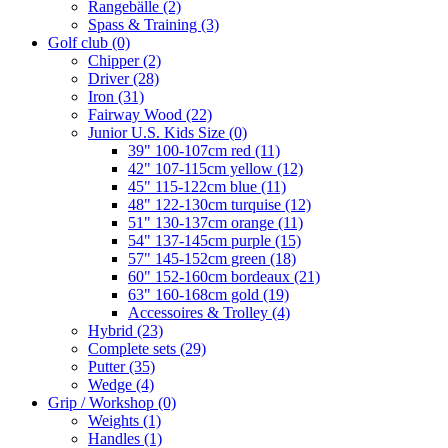
Rangebälle
(2)
Spass & Training
(3)
Golf club
(0)
Chipper
(2)
Driver
(28)
Iron
(31)
Fairway Wood
(22)
Junior U.S. Kids Size
(0)
39" 100-107cm red
(11)
42" 107-115cm yellow
(12)
45" 115-122cm blue
(11)
48" 122-130cm turquise
(12)
51" 130-137cm orange
(11)
54" 137-145cm purple
(15)
57" 145-152cm green
(18)
60" 152-160cm bordeaux
(21)
63" 160-168cm gold
(19)
Accessoires & Trolley
(4)
Hybrid
(23)
Complete sets
(29)
Putter
(35)
Wedge
(4)
Grip / Workshop
(0)
Weights
(1)
Handles
(1)