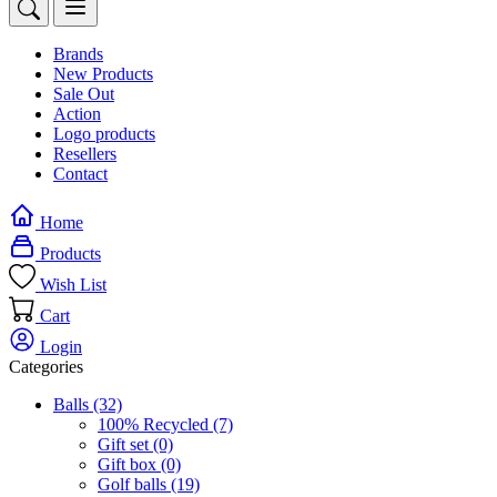
Brands
New Products
Sale Out
Action
Logo products
Resellers
Contact
Home
Products
Wish List
Cart
Login
Categories
Balls
(32)
100% Recycled
(7)
Gift set
(0)
Gift box
(0)
Golf balls
(19)