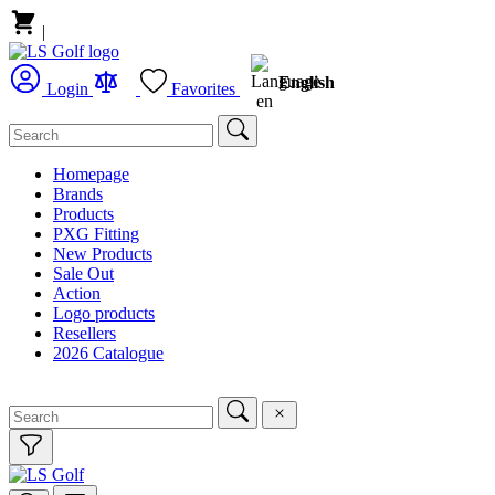
|
English
Login
Favorites
Homepage
Brands
Products
PXG Fitting
New Products
Sale Out
Action
Logo products
Resellers
2026 Catalogue