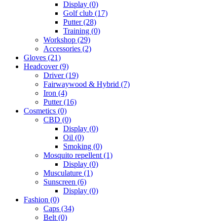
Display
(0)
Golf club
(17)
Putter
(28)
Training
(0)
Workshop
(29)
Accessories
(2)
Gloves
(21)
Headcover
(9)
Driver
(19)
Fairwaywood & Hybrid
(7)
Iron
(4)
Putter
(16)
Cosmetics
(0)
CBD
(0)
Display
(0)
Oil
(0)
Smoking
(0)
Mosquito repellent
(1)
Display
(0)
Musculature
(1)
Sunscreen
(6)
Display
(0)
Fashion
(0)
Caps
(34)
Belt
(0)