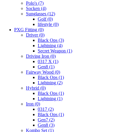
Polo's
(7)
Socken
(4)
Sunglasses
(12)
Golf
(0)
lifestyle
(0)
PXG Fitting
(0)
Driver
(0)
Black Ops
(3)
Lightning
(4)
Secret Weapon
(1)
Driving Iron
(0)
0317 X
(1)
Gen8
(1)
Fairway Wood
(0)
Black Ops
(1)
Lightning
(2)
Hybrid
(0)
Black Ops
(1)
Lightning
(1)
Iron
(0)
0317
(2)
Black Ops
(1)
Gen7
(2)
Gen8
(3)
Kombo Set
(1)