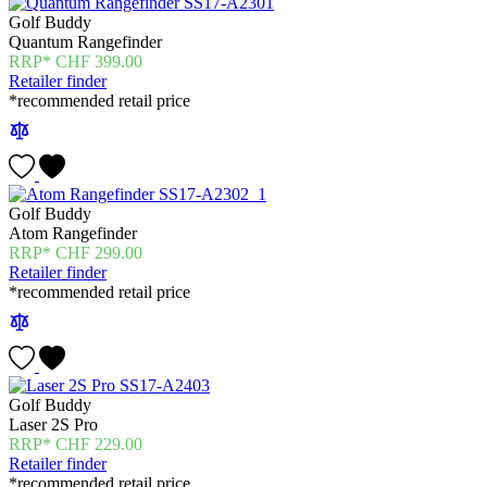
Golf Buddy
Quantum Rangefinder
CHF
399.00
Retailer finder
*recommended retail price
Golf Buddy
Atom Rangefinder
CHF
299.00
Retailer finder
*recommended retail price
Golf Buddy
Laser 2S Pro
CHF
229.00
Retailer finder
*recommended retail price