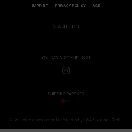
IMPRINT
PRIVACY POLICY
AGB
NEWSLETTER
Show map and accept cookies
YOU CAN ALSO FIND US AT
SHIPPING PARTNER
© Software development and rights by EWA Solutions GmbH