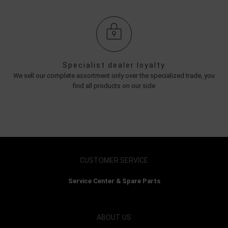
Specialist dealer loyalty
We sell our complete assortment only over the specialized trade, you
find all products on our side
CUSTOMER SERVICE
Service Center & Spare Parts
ABOUT US