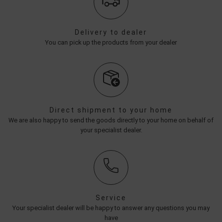
Delivery to dealer
You can pick up the products from your dealer
Direct shipment to your home
We are also happy to send the goods directly to your home on behalf of
your specialist dealer.
Service
Your specialist dealer will be happy to answer any questions you may
have