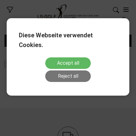
Diese Webseite verwendet
FILTERS
Cookies.
Accept all
Reject all