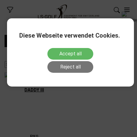
Diese Webseite verwendet Cookies.
FILTERS
Accept all
Reject all
PXG