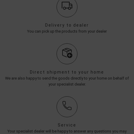
Delivery to dealer
You can pick up the products from your dealer
Direct shipment to your home
We are also happy to send the goods directly to your home on behalf of
your specialist dealer.
Service
Your specialist dealer will be happy to answer any questions you may