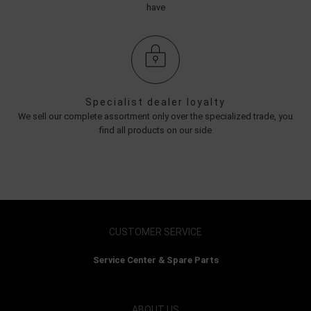
have
Specialist dealer loyalty
We sell our complete assortment only over the specialized trade, you
find all products on our side
CUSTOMER SERVICE
Service Center & Spare Parts
ABOUT US