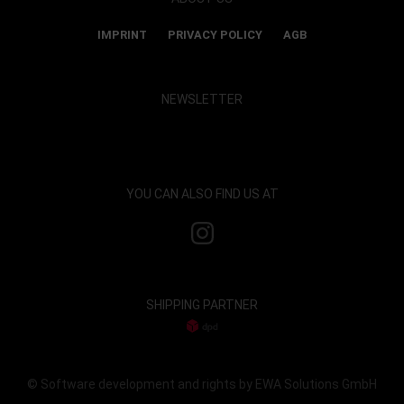
IMPRINT
PRIVACY POLICY
AGB
NEWSLETTER
Show map and accept cookies
YOU CAN ALSO FIND US AT
SHIPPING PARTNER
© Software development and rights by EWA Solutions GmbH