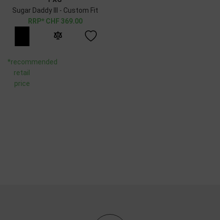
Sugar Daddy III - Custom Fit
CHF
369.00
*recommended
retail
price